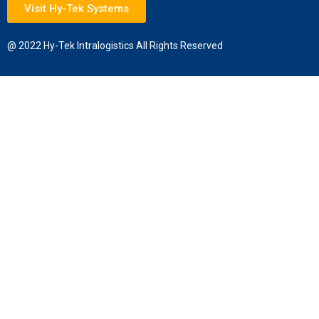
Visit Hy-Tek Systems
@ 2022 Hy-Tek Intralogistics All Rights Reserved