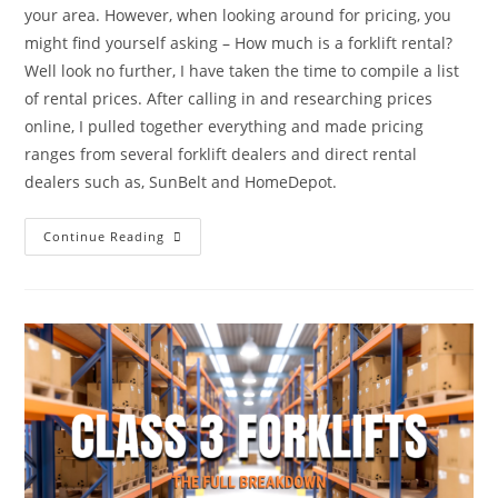
your area. However, when looking around for pricing, you
might find yourself asking – How much is a forklift rental?
Well look no further, I have taken the time to compile a list
of rental prices. After calling in and researching prices
online, I pulled together everything and made pricing
ranges from several forklift dealers and direct rental
dealers such as, SunBelt and HomeDepot.
Continue Reading