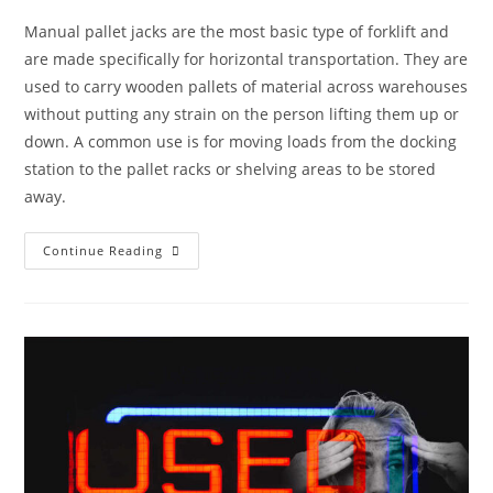
Manual pallet jacks are the most basic type of forklift and
are made specifically for horizontal transportation. They are
used to carry wooden pallets of material across warehouses
without putting any strain on the person lifting them up or
down. A common use is for moving loads from the docking
station to the pallet racks or shelving areas to be stored
away.
Continue Reading