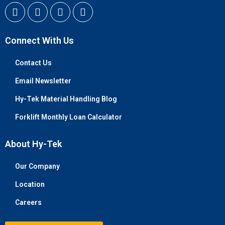
Connect With Us
Contact Us
Email Newsletter
Hy-Tek Material Handling Blog
Forklift Monthly Loan Calculator
About Hy-Tek
Our Company
Location
Careers