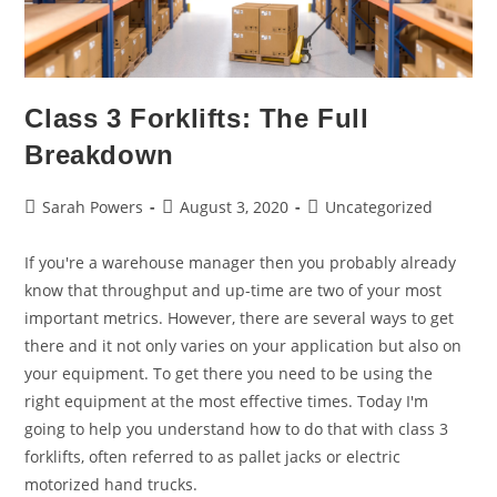
Class 3 Forklifts: The Full
Breakdown
Sarah Powers
August 3, 2020
Uncategorized
If you're a warehouse manager then you probably already
know that throughput and up-time are two of your most
important metrics. However, there are several ways to get
there and it not only varies on your application but also on
your equipment. To get there you need to be using the
right equipment at the most effective times. Today I'm
going to help you understand how to do that with class 3
forklifts, often referred to as pallet jacks or electric
motorized hand trucks.