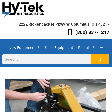
2222 Rickenbacker Pkwy W Columbus, OH 43217
(800) 837-1217
New Equipment
Used Equipment
Rentals
···