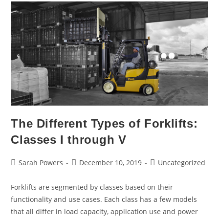
The Different Types of Forklifts:
Classes I through V
Sarah Powers
December 10, 2019
Uncategorized
Forklifts are segmented by classes based on their
functionality and use cases. Each class has a few models
that all differ in load capacity, application use and power