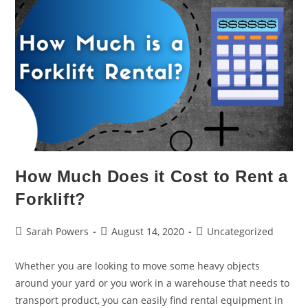
How Much Does it Cost to Rent a
Forklift?
Sarah Powers
August 14, 2020
Uncategorized
Whether you are looking to move some heavy objects
around your yard or you work in a warehouse that needs to
transport product, you can easily find rental equipment in