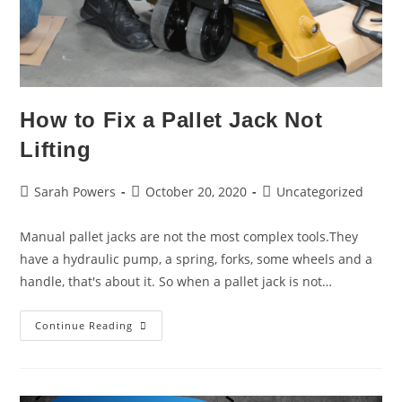
How to Fix a Pallet Jack Not
Lifting
Sarah Powers
October 20, 2020
Uncategorized
Manual pallet jacks are not the most complex tools.They
have a hydraulic pump, a spring, forks, some wheels and a
handle, that's about it. So when a pallet jack is not…
Continue Reading