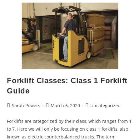
Forklift Classes: Class 1 Forklift
Guide
Sarah Powers
March 6, 2020
Uncategorized
Forklifts are categorized by their class, which ranges from 1
to 7. Here we will only be focusing on class 1 forklifts, also
known as electric counterbalanced trucks. The term