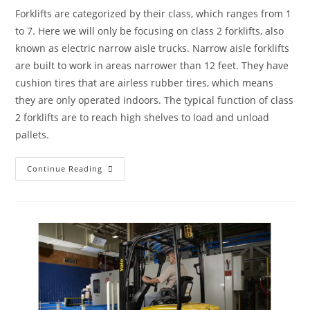
Forklifts are categorized by their class, which ranges from 1
to 7. Here we will only be focusing on class 2 forklifts, also
known as electric narrow aisle trucks. Narrow aisle forklifts
are built to work in areas narrower than 12 feet. They have
cushion tires that are airless rubber tires, which means
they are only operated indoors. The typical function of class
2 forklifts are to reach high shelves to load and unload
pallets.
Continue Reading