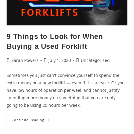
9 Things to Look for When
Buying a Used Forklift
Sarah Powers
July 1, 2020
Uncategorized
Sometimes you just can't convince yourself to spend the
extra money on a new forklift — even if it is a lease. Or you
have low hours of operation per week and cannot justify
spending more money on something that you are only
going to be using 20 hours per week.
Continue Reading