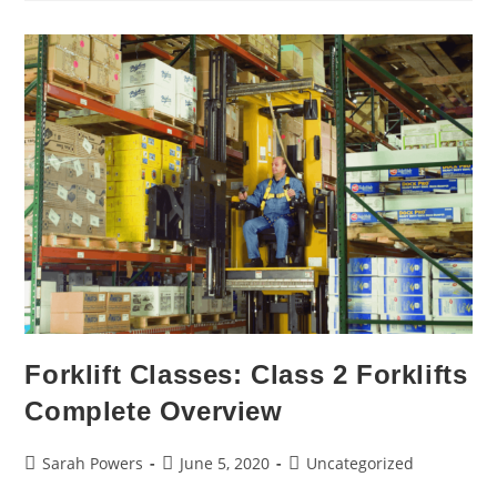
Forklift Classes: Class 2 Forklifts
Complete Overview
Sarah Powers
June 5, 2020
Uncategorized