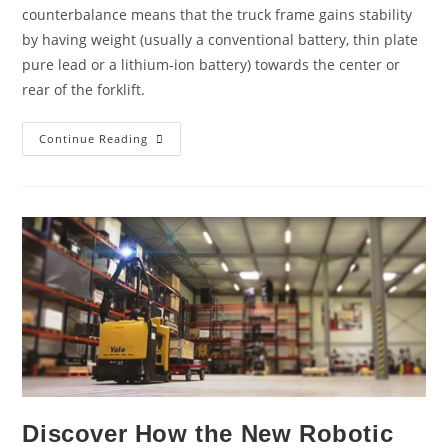
counterbalance means that the truck frame gains stability
by having weight (usually a conventional battery, thin plate
pure lead or a lithium-ion battery) towards the center or
rear of the forklift.
Continue Reading
Discover How the New Robotic