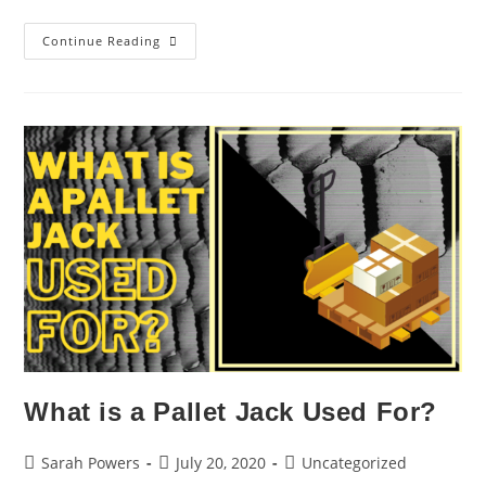
Continue Reading
What is a Pallet Jack Used For?
Sarah Powers
July 20, 2020
Uncategorized