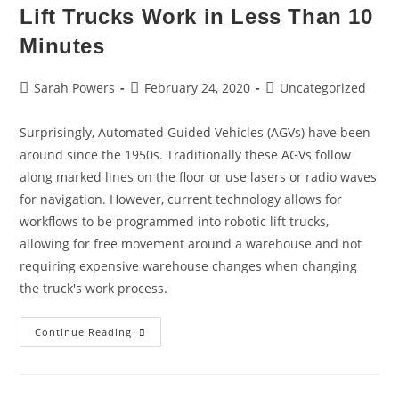
Lift Trucks Work in Less Than 10
Minutes
Sarah Powers
February 24, 2020
Uncategorized
Surprisingly, Automated Guided Vehicles (AGVs) have been
around since the 1950s. Traditionally these AGVs follow
along marked lines on the floor or use lasers or radio waves
for navigation. However, current technology allows for
workflows to be programmed into robotic lift trucks,
allowing for free movement around a warehouse and not
requiring expensive warehouse changes when changing
the truck's work process.
Continue Reading