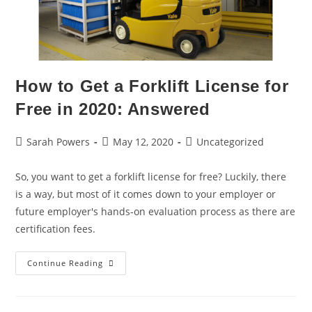
How to Get a Forklift License for
Free in 2020: Answered
Sarah Powers
May 12, 2020
Uncategorized
So, you want to get a forklift license for free? Luckily, there
is a way, but most of it comes down to your employer or
future employer's hands-on evaluation process as there are
certification fees.
Continue Reading