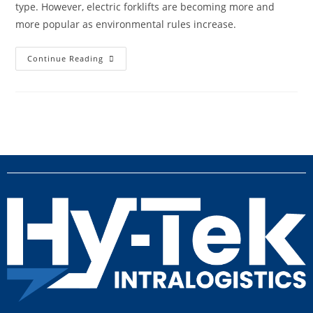
type. However, electric forklifts are becoming more and
more popular as environmental rules increase.
Continue Reading