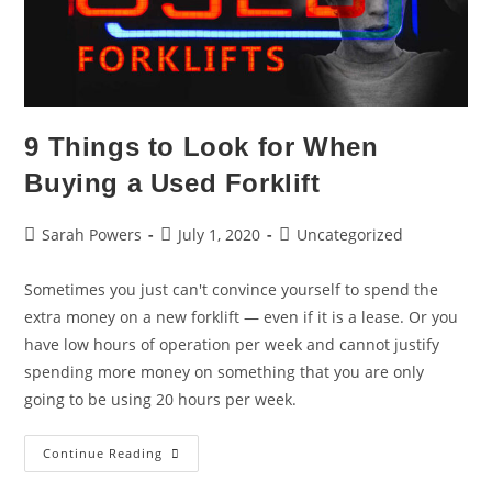
9 Things to Look for When
Buying a Used Forklift
Sarah Powers
July 1, 2020
Uncategorized
Sometimes you just can't convince yourself to spend the
extra money on a new forklift — even if it is a lease. Or you
have low hours of operation per week and cannot justify
spending more money on something that you are only
going to be using 20 hours per week.
Continue Reading