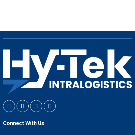
Connect With Us