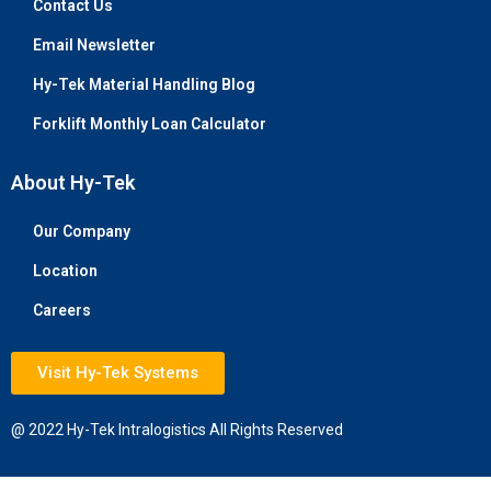
Contact Us
Email Newsletter
Hy-Tek Material Handling Blog
Forklift Monthly Loan Calculator
About Hy-Tek
Our Company
Location
Careers
Visit Hy-Tek Systems
@ 2022 Hy-Tek Intralogistics All Rights Reserved