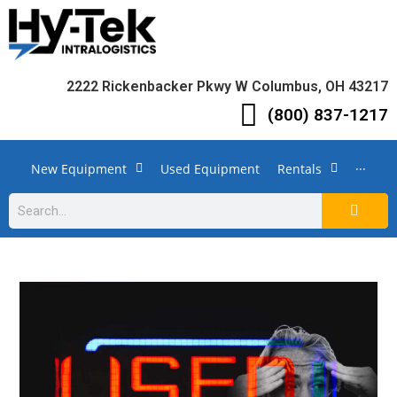
2222 Rickenbacker Pkwy W Columbus, OH 43217
(800) 837-1217
New Equipment
Used Equipment
Rentals
···