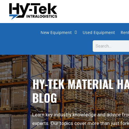
New Equipment
Used Equipment
Rent
HY-TEK MATERIAL H
BLOG
Learn key industry knowledge and advice fro
experts. Our topics cover more than just fork