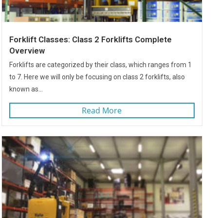
Forklift Classes: Class 2 Forklifts Complete
Overview
Forklifts are categorized by their class, which ranges from 1
to 7. Here we will only be focusing on class 2 forklifts, also
known as...
Read More