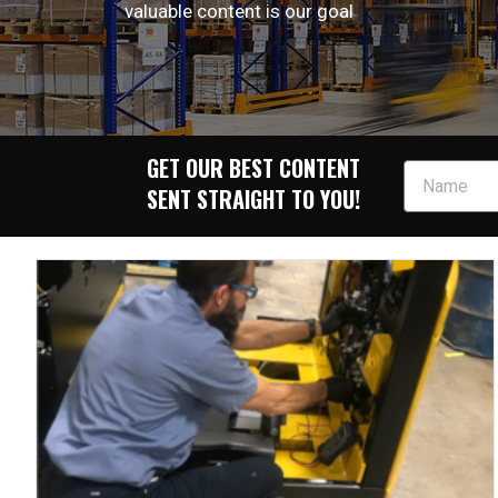
valuable content is our goal
GET OUR BEST CONTENT
SENT STRAIGHT TO YOU!