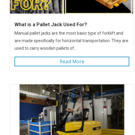
What is a Pallet Jack Used For?
Manual pallet jacks are the most basic type of forklift and
are made specifically for horizontal transportation. They are
used to carry wooden pallets of...
Read More