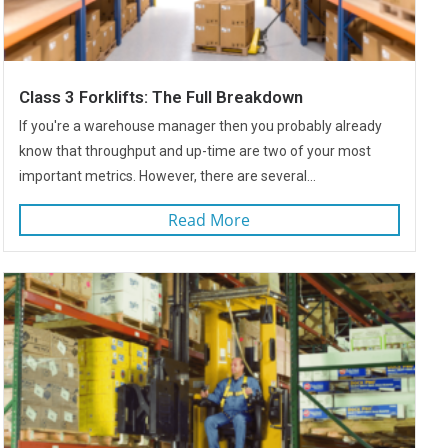
Class 3 Forklifts: The Full Breakdown
If you're a warehouse manager then you probably already
know that throughput and up-time are two of your most
important metrics. However, there are several...
Read More