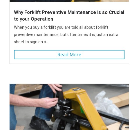
Why Forklift Preventive Maintenance is so Crucial
to your Operation
When you buy a forklift you are told all about forklift
preventive maintenance, but oftentimes it is just an extra
sheet to sign on a...
Read More