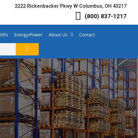
2222 Rickenbacker Pkwy W Columbus, OH 43217
(800) 837-1217
lifts
Energy/Power
About Us
Contact