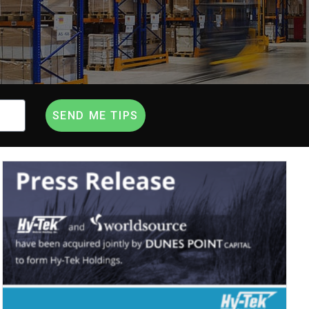
SEND ME TIPS