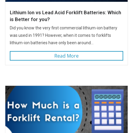
Lithium Ion vs Lead Acid Forklift Batteries: Which
is Better for you?
Did you know the very first commercial lithium-ion battery
was used in 1991? However, when it comes to forklifts
lithium-ion batteries have only been around...
Read More