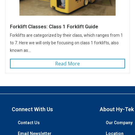
Forklift Classes: Class 1 Forklift Guide
Forklifts are categorized by their class, which ranges from 1
to 7. Here we will only be focusing on class 1 forklifts, also
known as...
Read More
Connect With Us
About Hy-Tek
Contact Us
Our Company
Email Newsletter
Location