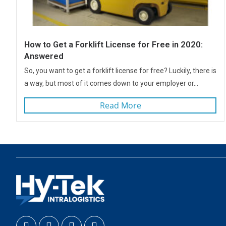
How to Get a Forklift License for Free in 2020:
Answered
So, you want to get a forklift license for free? Luckily, there is
a way, but most of it comes down to your employer or...
Read More