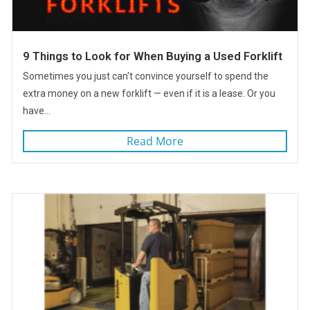
9 Things to Look for When Buying a Used Forklift
Sometimes you just can't convince yourself to spend the
extra money on a new forklift — even if it is a lease. Or you
have...
Read More