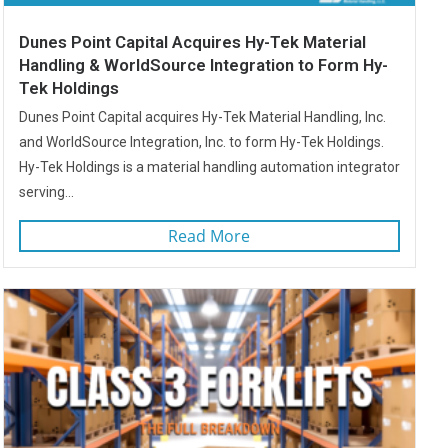
Dunes Point Capital Acquires Hy-Tek Material
Handling & WorldSource Integration to Form Hy-
Tek Holdings
Dunes Point Capital acquires Hy-Tek Material Handling, Inc.
and WorldSource Integration, Inc. to form Hy-Tek Holdings.
Hy-Tek Holdings is a material handling automation integrator
serving...
Read More