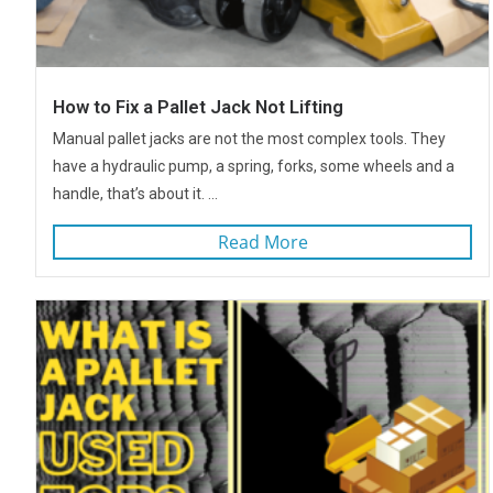
How to Fix a Pallet Jack Not Lifting
Manual pallet jacks are not the most complex tools. They
have a hydraulic pump, a spring, forks, some wheels and a
handle, that’s about it. ...
Read More