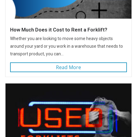
How Much Does it Cost to Rent a Forklift?
Whether you are looking to move some heavy objects
around your yard or you work in a warehouse that needs to
transport product, you can...
Read More