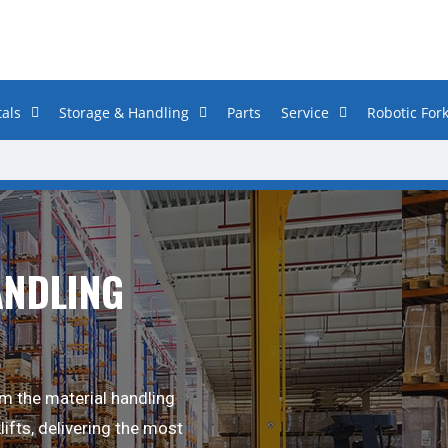
als
Storage & Handling
Parts
Service
Robotic Fork
ANDLING
m the material handling
lifts, delivering the most