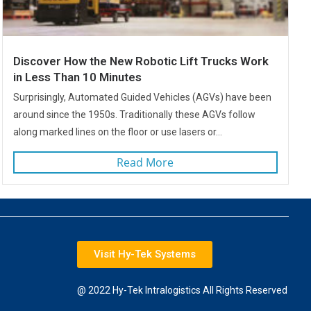
Discover How the New Robotic Lift Trucks Work
in Less Than 10 Minutes
Surprisingly, Automated Guided Vehicles (AGVs) have been
around since the 1950s. Traditionally these AGVs follow
along marked lines on the floor or use lasers or...
Read More
Visit Hy-Tek Systems
@ 2022 Hy-Tek Intralogistics All Rights Reserved