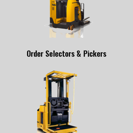
Order Selectors & Pickers