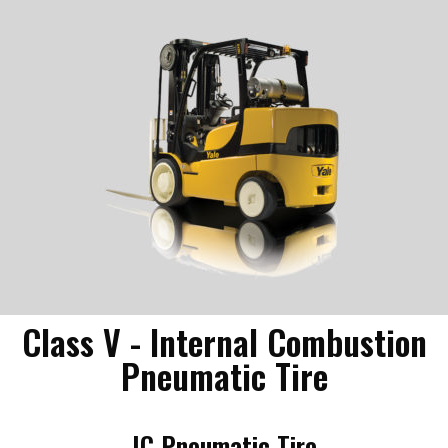
Class V - Internal Combustion
Pneumatic Tire
IC Pneumatic Tire