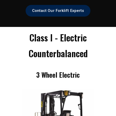
Contact Our Forklift Experts
Class I - Electric
Counterbalanced
3 Wheel Electric