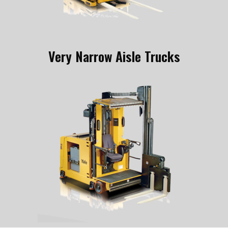
Very Narrow Aisle Trucks