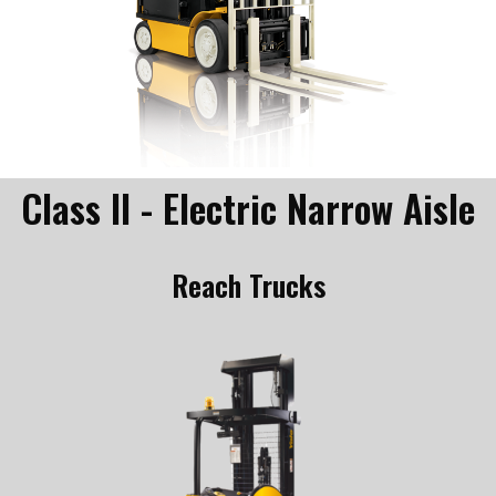
Class II - Electric Narrow Aisle
Reach Trucks