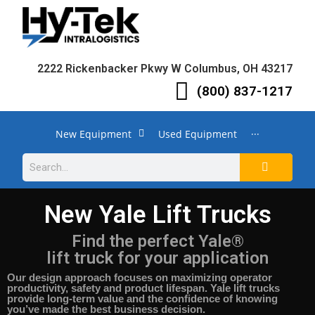
2222 Rickenbacker Pkwy W Columbus, OH 43217
(800) 837-1217
New Equipment
Used Equipment
···
New Yale Lift Trucks
Find the perfect Yale®
lift truck for your application
Our design approach focuses on maximizing operator
productivity, safety and product lifespan.
Yale lift trucks
provide long-term value and the confidence of knowing
you’ve made the best business decision.​