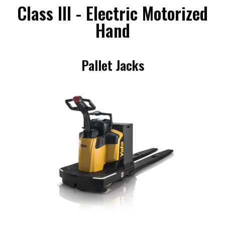
Class III - Electric Motorized
Hand
Pallet Jacks