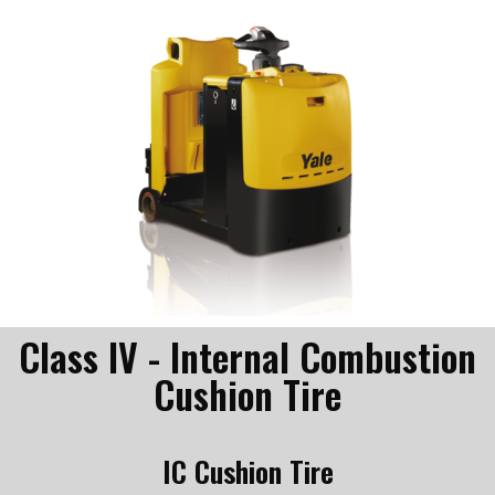
Class IV - Internal Combustion
Cushion Tire
IC Cushion Tire