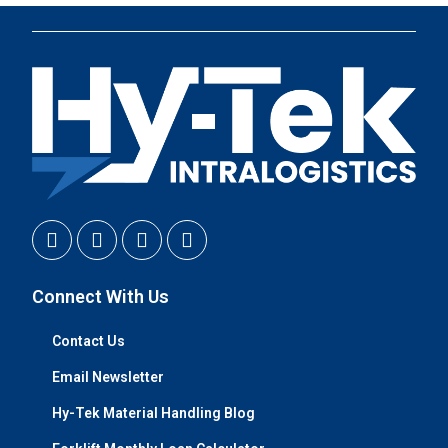
Connect With Us
Contact Us
Email Newsletter
Hy-Tek Material Handling Blog