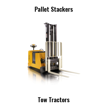
Pallet Stackers
Tow Tractors