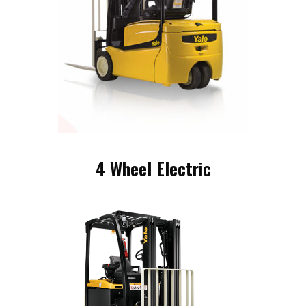
4 Wheel Electric