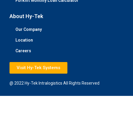
Forklift Monthly Loan Calculator
About Hy-Tek
Our Company
Location
Careers
Visit Hy-Tek Systems
@ 2022 Hy-Tek Intralogistics All Rights Reserved