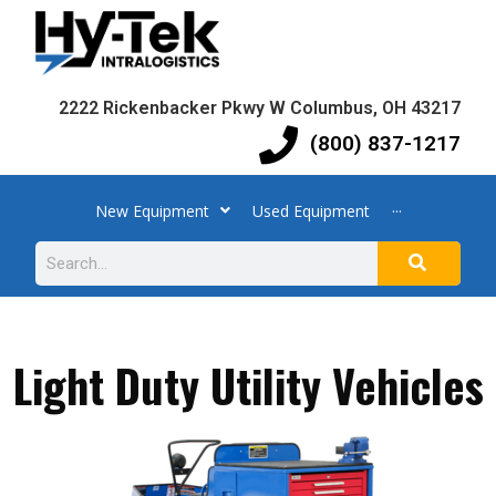
2222 Rickenbacker Pkwy W Columbus, OH 43217
(800) 837-1217
New Equipment
Used Equipment
···
Light Duty Utility Vehicles