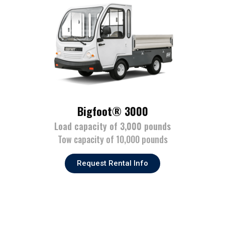
Bigfoot® 3000
Load capacity of 3,000 pounds
Tow capacity of 10,000 pounds
Request Rental Info