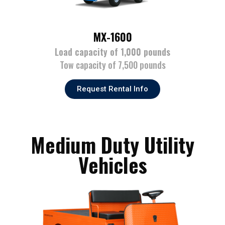
MX-1600
Load capacity of 1,000 pounds
Tow capacity of 7,500 pounds
Request Rental Info
Medium Duty Utility
Vehicles