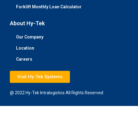
Forklift Monthly Loan Calculator
About Hy-Tek
Our Company
Location
Careers
Visit Hy-Tek Systems
@ 2022 Hy-Tek Intralogistics All Rights Reserved