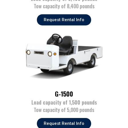
Tow capacity of 8,400 pounds
Request Rental Info
G-1500
Load capacity of 1,500 pounds
Tow capacity of 5,000 pounds
Request Rental Info