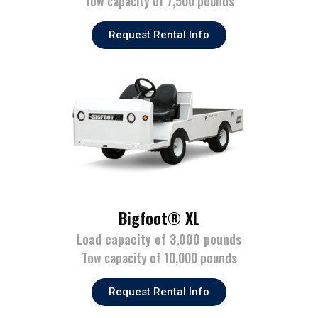
Tow capacity of 7,500 pounds
Request Rental Info
Bigfoot® XL
Load capacity of 3,000 pounds
Tow capacity of 10,000 pounds
Request Rental Info