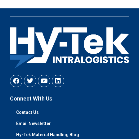
Connect With Us
Contact Us
Email Newsletter
Hy-Tek Material Handling Blog