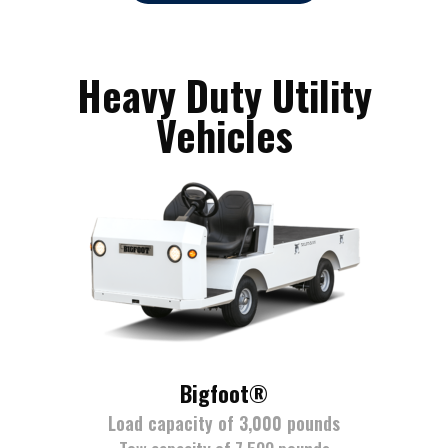
Heavy Duty Utility
Vehicles
Bigfoot®
Load capacity of 3,000 pounds