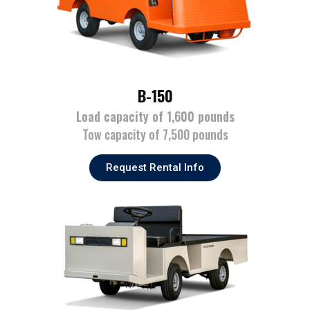
B-150
Load capacity of 1,600 pounds
Tow capacity of 7,500 pounds
Request Rental Info