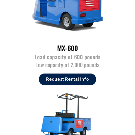
MX-600
Load capacity of 600 pounds
Tow capacity of 2,000 pounds
Request Rental Info