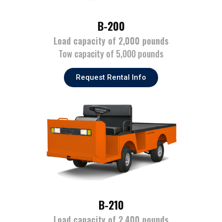
B-200
Load capacity of 2,000 pounds
Tow capacity of 5,000 pounds
Request Rental Info
B-210
Load capacity of 2,400 pounds