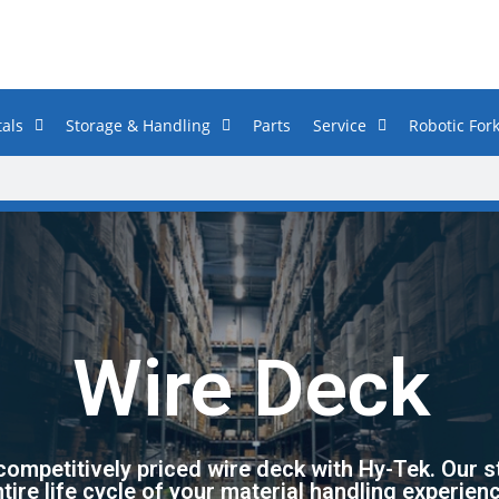
als
Storage & Handling
Parts
Service
Robotic Fork
Wire Deck
 competitively priced wire deck with Hy-Tek. Our s
tire life cycle of your material handling experien