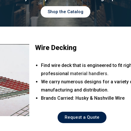
Shop the Catalog
Wire Decking
Find wire deck that is engineered to fit 
professional
material handlers
.
We carry numerous designs for a variety o
manufacturing and distribution.
Brands Carried: Husky & Nashville Wire
Request a Quote