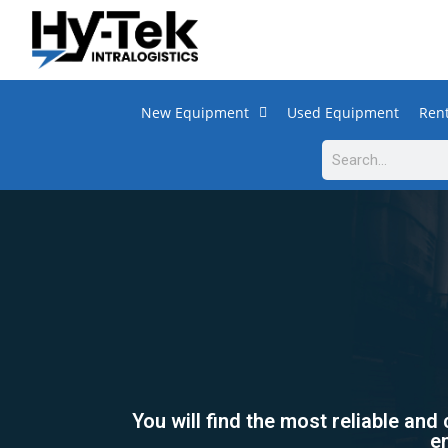
New Equipment
Used Equipment
Rent
You will find the most reliable and
en