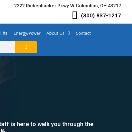
2222 Rickenbacker Pkwy W Columbus, OH 43217
(800) 837-1217
lifts
Energy/Power
About Us
Contact
taff is here to walk you through the
ce.