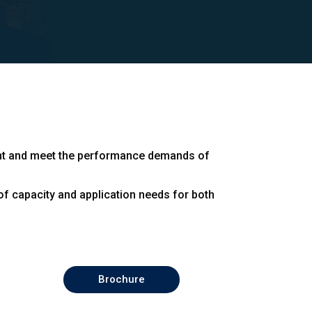
right and meet the performance demands of
f capacity and application needs for both
Brochure