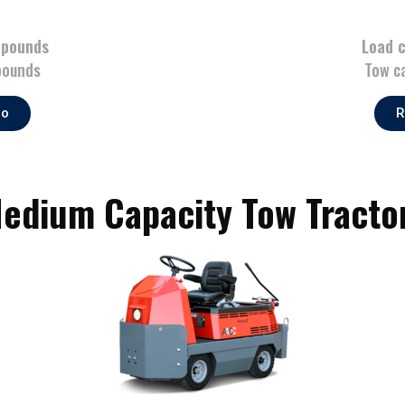
 pounds
Load 
pounds
Tow c
fo
R
edium Capacity Tow Tracto