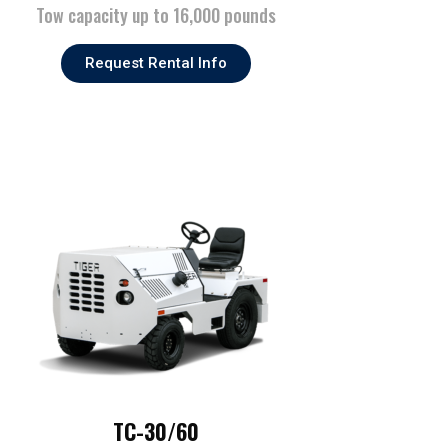
Tow capacity up to 16,000 pounds
Request Rental Info
TC-30/60