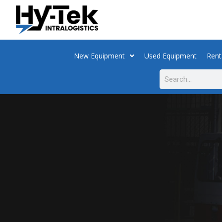
New Equipment
Used Equipment
Rent