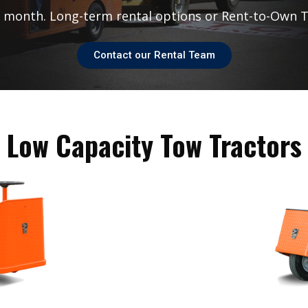
r month. Long-term rental options or Rent-to-Own
T
Contact our Rental Team
Low Capacity Tow Tractors