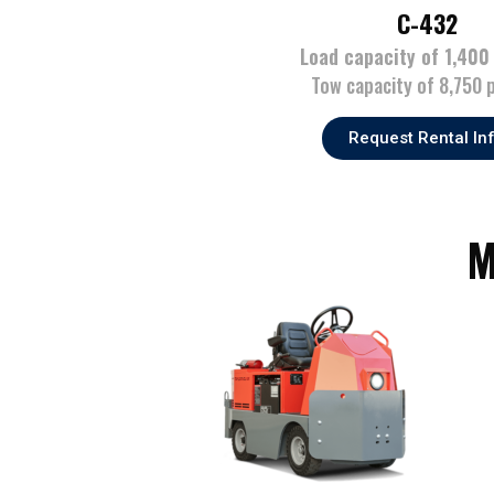
C-432
Load capacity of 1,400
Tow capacity of 8,750 
Request Rental In
M