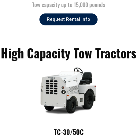
Tow capacity up to 15,000 pounds
Request Rental Info
High Capacity Tow Tractors
TC-30/50C