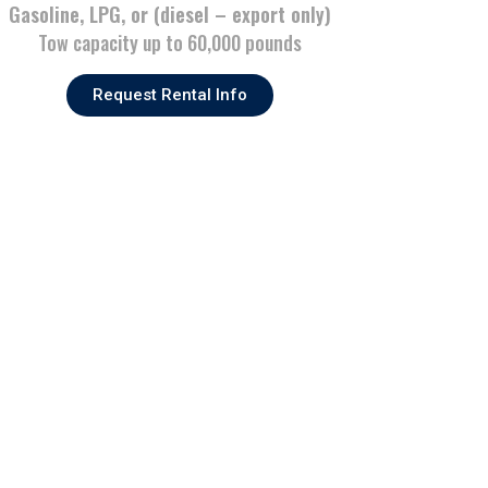
Gasoline, LPG, or (diesel – export only)
Tow capacity up to 60,000 pounds
Request Rental Info