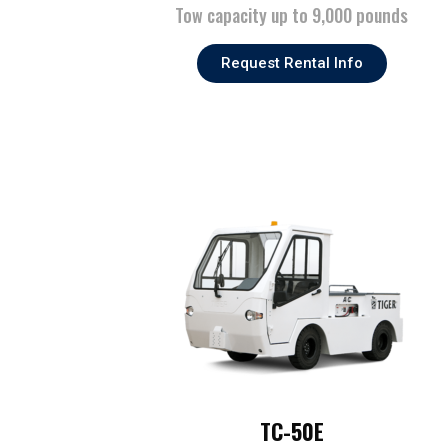
Tow capacity up to 9,000 pounds
Request Rental Info
TC-50E