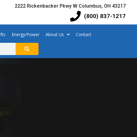
2222 Rickenbacker Pkwy W Columbus, OH 43217
(800) 837-1217
fts
Energy/Power
About Us
Contact