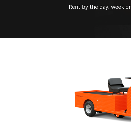
Rent by the day, week o