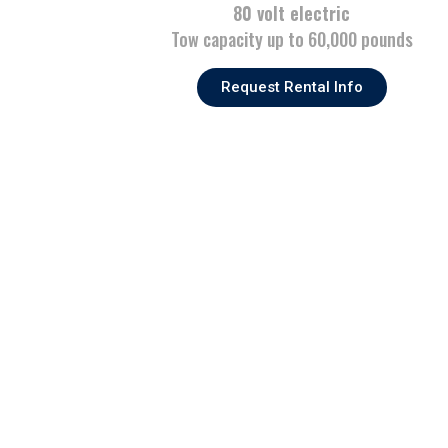
80 volt electric
Tow capacity up to 60,000 pounds
Request Rental Info