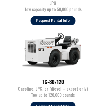
LPG
Tow capacity up to 50,000 pounds
Request Rental Info
TC-80/120
Gasoline, LPG, or (diesel – export only)
Tow up to 120,000 pounds