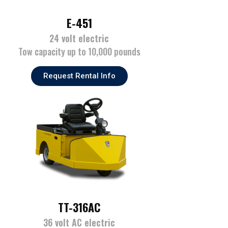
E-451
24 volt electric
Tow capacity up to 10,000 pounds
Request Rental Info
TT-316AC
36 volt AC electric