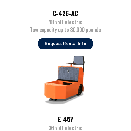
C-426-AC
48 volt electric
Tow capacity up to 30,000 pounds
Request Rental Info
E-457
36 volt electric