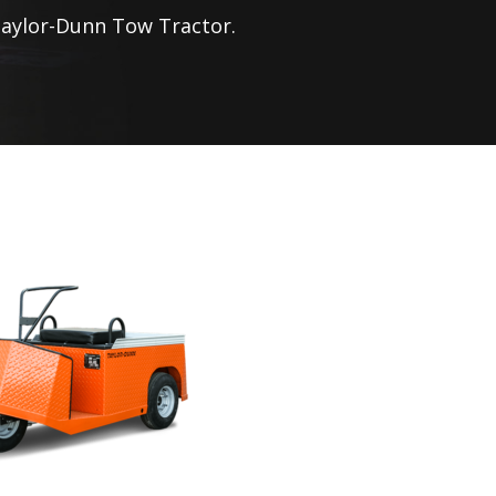
aylor-Dunn
Tow Tractor.