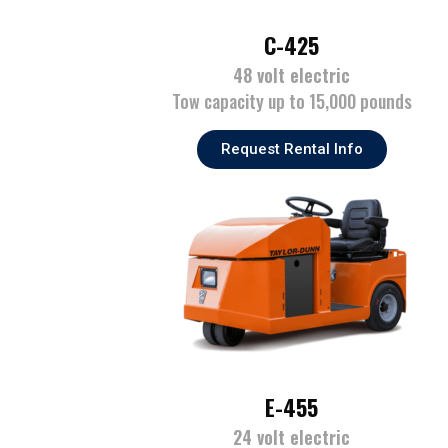
C-425
48 volt electric
Tow capacity up to 15,000 pounds
Request Rental Info
E-455
24 volt electric