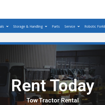
als
Storage & Handling
Parts
Service
Robotic Forkli
Rent Today
Tow Tractor Rental