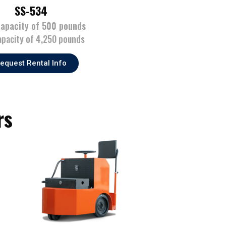
SS-534
capacity of 500 pounds
apacity of 4,250 pounds
equest Rental Info
rs