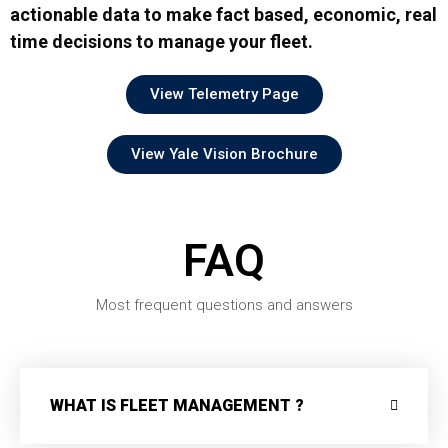
actionable data to make fact based, economic, real
time decisions to manage your fleet.
View Telemetry Page
View Yale Vision Brochure
FAQ
Most frequent questions and answers
WHAT IS FLEET MANAGEMENT ?