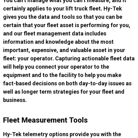
You can’t manage what you can’t measure, and it
certainly applies to your lift truck fleet. Hy-Tek
gives you the data and tools so that you can be
certain that your fleet asset is performing for you,
and our fleet management data includes
information and knowledge about the most
important, expensive, and valuable asset in your
fleet: your operator. Capturing actionable fleet data
will help you connect your operator to the
equipment and to the facility to help you make
fact-based decisions on both day-to-day issues as
well as longer term strategies for your fleet and
business.
Fleet Measurement Tools
Hy-Tek telemetry options provide you with the