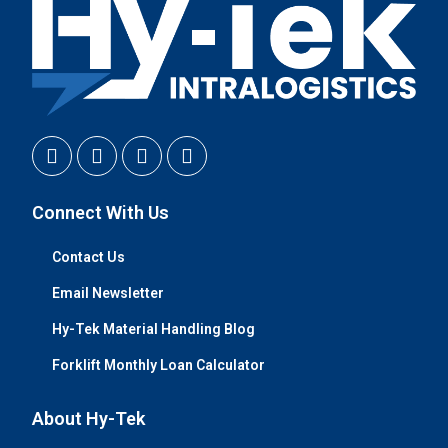
Connect With Us
Contact Us
Email Newsletter
Hy-Tek Material Handling Blog
Forklift Monthly Loan Calculator
About Hy-Tek