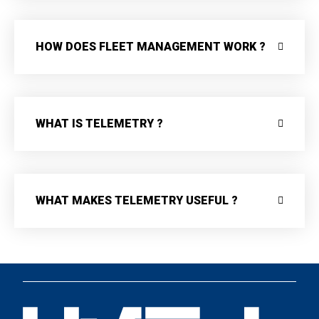
HOW DOES FLEET MANAGEMENT WORK ?
WHAT IS TELEMETRY ?
WHAT MAKES TELEMETRY USEFUL ?