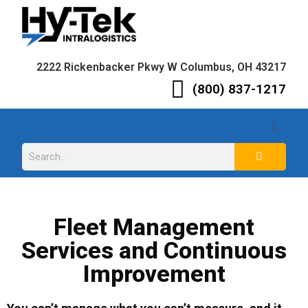
2222 Rickenbacker Pkwy W Columbus, OH 43217
(800) 837-1217
Fleet Management
Services and Continuous
Improvement