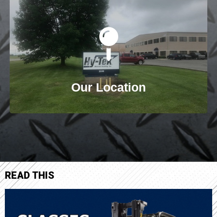
View Our Location Details
Our Location
READ THIS