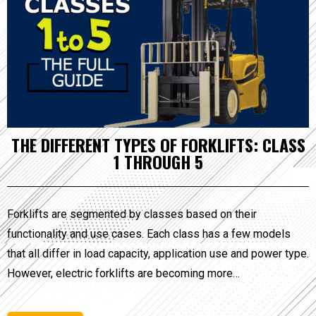
THE DIFFERENT TYPES OF FORKLIFTS: CLASS
1 THROUGH 5
Forklifts are segmented by classes based on their
functionality and use cases. Each class has a few models
that all differ in load capacity, application use and power type.
However, electric forklifts are becoming more…