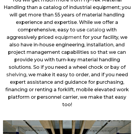
Handling than a catalog of industrial equipment; you
will get more than 55 years of material handling
experience and expertise. While we offer a
comprehensive, easy to use
catalog
with
aggressively priced
equipment
for your facility, we
also have in-house engineering, installation, and
project management capabilities so that we can
provide you with turn-key material handling
solutions. So if you need a wheel chock or bay of
shelving
, we make it easy to order, and if you need
expert assistance and guidance for purchasing,
financing or renting a forklift, mobile elevated work
platform or personnel carrier, we make that easy
too!