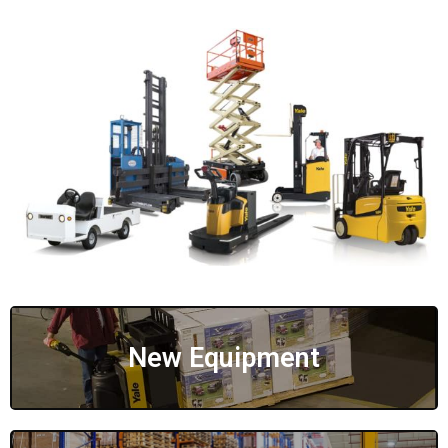
New Equipment