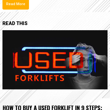
Read More
READ THIS
HOW TO BUY A USED FORKLIFT IN 9 STEPS: