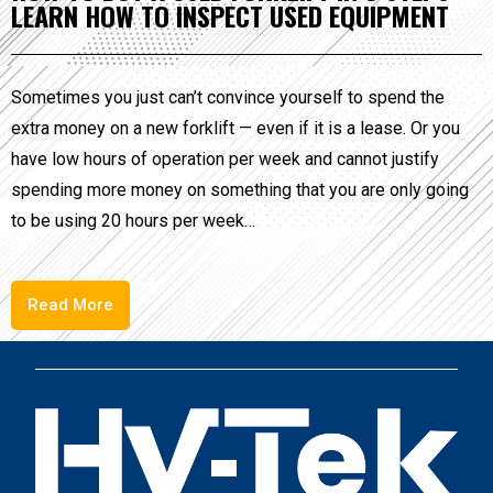
LEARN HOW TO INSPECT USED EQUIPMENT
Sometimes you just can’t convince yourself to spend the
extra money on a new forklift — even if it is a lease. Or you
have low hours of operation per week and cannot justify
spending more money on something that you are only going
to be using 20 hours per week…
Read More