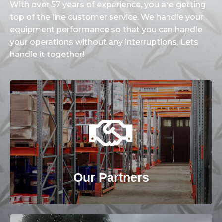
With over 57 years of experience, you are getting
top of the line customer service. We handle your
equipment performance so that you can handle
your operations without any interruptions. Lets
handle it together!
View our Partners Page
Our Partners