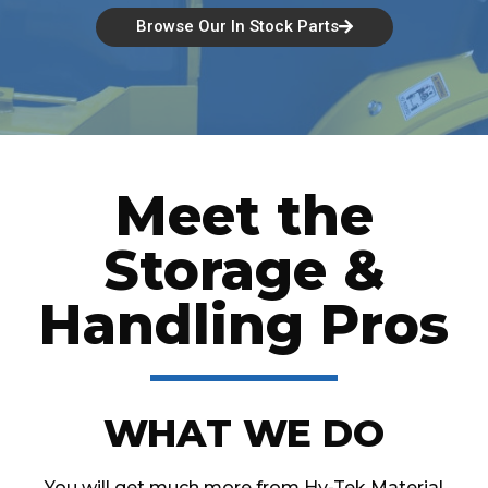
Browse Our In Stock Parts
Meet the
Storage &
Handling Pros
WHAT WE DO
You will get much more from Hy-Tek Material