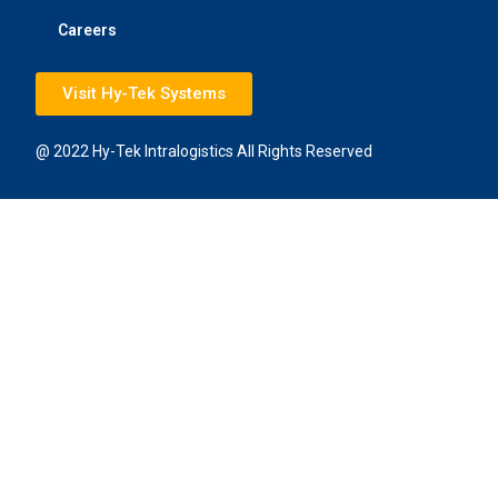
Careers
Visit Hy-Tek Systems
@ 2022 Hy-Tek Intralogistics All Rights Reserved