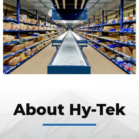
About Hy-Tek