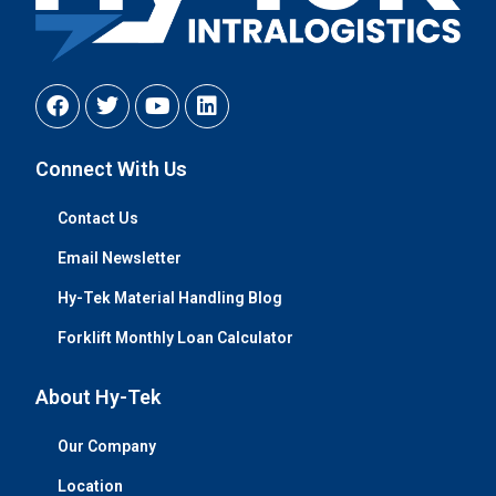
Connect With Us
Contact Us
Email Newsletter
Hy-Tek Material Handling Blog
Forklift Monthly Loan Calculator
About Hy-Tek
Our Company
Location