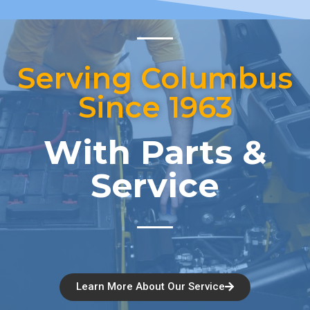
Serving Columbus
Since 1963
With Parts &
Service
Learn More About Our Service