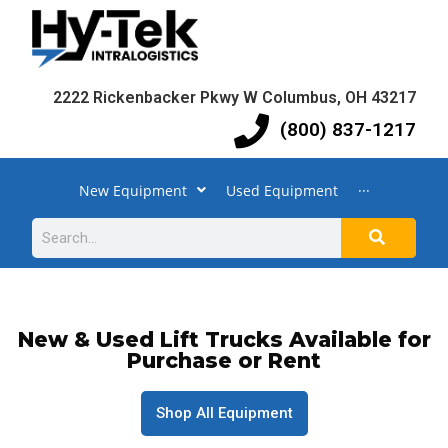
2222 Rickenbacker Pkwy W Columbus, OH 43217
(800) 837-1217
New Equipment
Used Equipment
···
New & Used Lift Trucks Available for
Purchase or Rent
Shop All Equipment