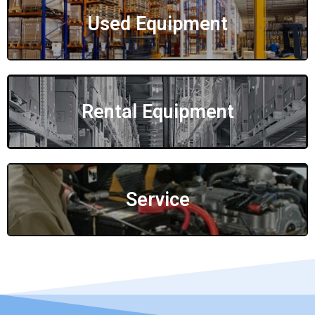
Used Equipment
Rental Equipment
Service