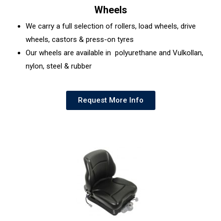
Wheels
We carry a full selection of rollers, load wheels, drive
wheels, castors & press-on tyres
Our wheels are available in polyurethane and Vulkollan,
nylon, steel & rubber
Request More Info