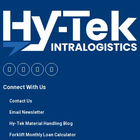
Connect With Us
Contact Us
Email Newsletter
Hy-Tek Material Handling Blog
Forklift Monthly Loan Calculator