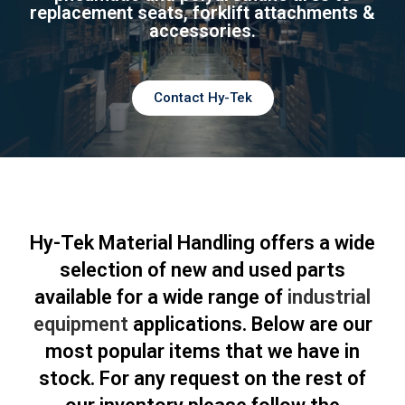
replacement seats, forklift attachments &
accessories.
Contact Hy-Tek
Hy-Tek Material Handling offers a wide
selection of new and used parts
available for a wide range of
industrial
equipment
applications. Below are our
most popular items that we have in
stock. For any request on the rest of