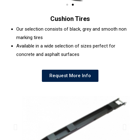
Cushion Tires
Our selection consists of black, grey and smooth non
marking tires
Available in a wide selection of sizes perfect for
concrete and asphalt surfaces
Request More Info