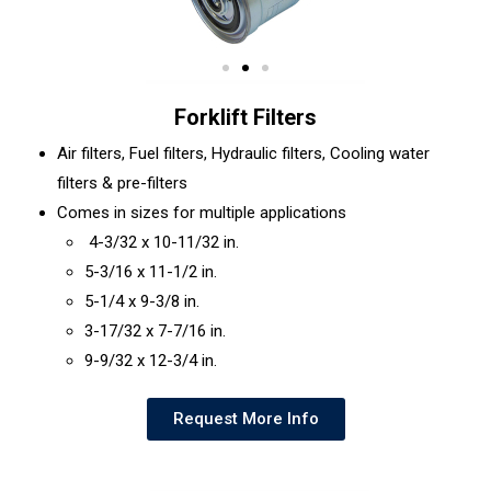
Forklift Filters
Air filters, Fuel filters, Hydraulic filters, Cooling water
filters & pre-filters
Comes in sizes for multiple applications
4-3/32 x 10-11/32 in.
5-3/16 x 11-1/2 in.
5-1/4 x 9-3/8 in.
3-17/32 x 7-7/16 in.
9-9/32 x 12-3/4 in.
Request More Info