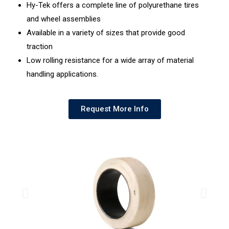
Hy-Tek offers a complete line of polyurethane tires
and wheel assemblies
Available in a variety of sizes that provide good
traction
Low rolling resistance for a wide array of material
handling applications.
Request More Info