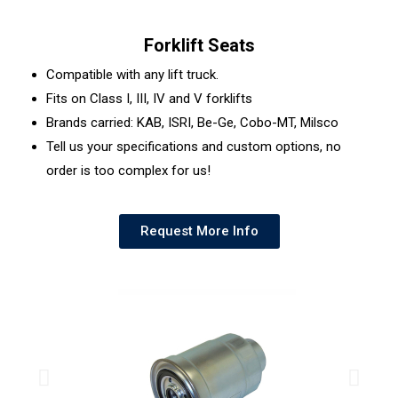
Forklift Seats
Compatible with any lift truck.
Fits on Class I, III, IV and V forklifts
Brands carried: KAB, ISRI, Be-Ge, Cobo-MT, Milsco
Tell us your specifications and custom options, no
order is too complex for us!
Request More Info