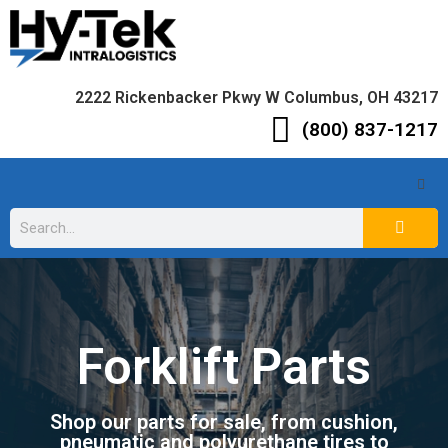
2222 Rickenbacker Pkwy W Columbus, OH 43217
(800) 837-1217
Forklift Parts
Shop our parts for sale, from cushion,
pneumatic and polyurethane tires to