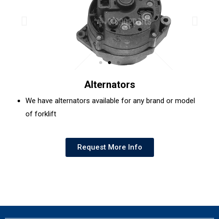
Alternators
We have alternators available for any brand or model
of forklift
Request More Info