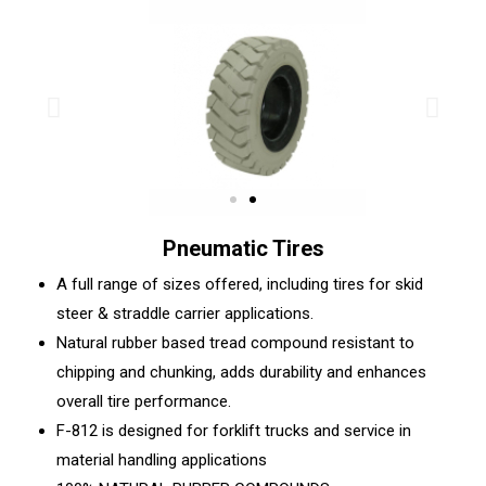
Pneumatic Tires
A full range of sizes offered, including tires for skid
steer & straddle carrier applications.
Natural rubber based tread compound resistant to
chipping and chunking, adds durability and enhances
overall tire performance.
F-812 is designed for forklift trucks and service in
material handling applications