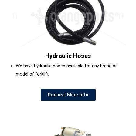
Hydraulic Hoses
We have hydraulic hoses available for any brand or
model of forklift
Request More Info