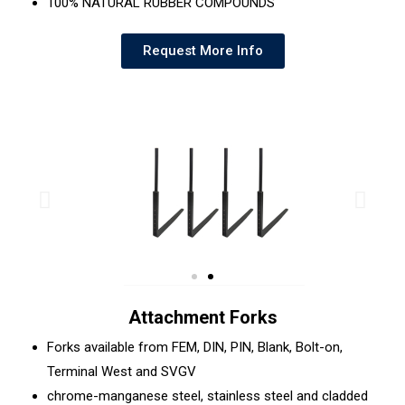
100% NATURAL RUBBER COMPOUNDS
Request More Info
Attachment Forks
Forks available from FEM, DIN, PIN, Blank, Bolt-on,
Terminal West and SVGV
chrome-manganese steel, stainless steel and cladded