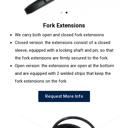
Fork Extensions
We carry both open and closed fork extensions
Closed version: the extensions consist of a closed
sleeve, equipped with a locking shaft and pin, so that
the fork extensions are firmly secured to the fork.
Open version: the extensions are open at the bottom
and are equipped with 2 welded strips that keep the
fork extensions on the fork.
Request More Info