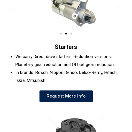
Starters
We carry Direct drive starters, Reduction versions,
Planetary gear reduction and Offset gear reduction
In brands: Bosch, Nippon Denso, Delco-Remy, Hitachi,
Iskra, Mitsubish
Request More Info