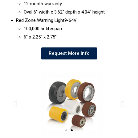
12 month warranty
Oval 6″ width x 3.62″ depth x 4.04″ height
Red Zone Warning Light9-64V
100,000 hr lifespan
6″ x 2.25″ x 2.75″
Request More Info