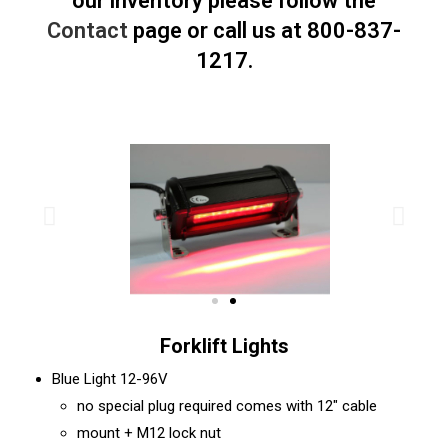
our inventory please follow the
Contact
page or call us at 800-837-
1217.
Forklift Lights
Blue Light 12-96V
no special plug required comes with 12″ cable
mount + M12 lock nut