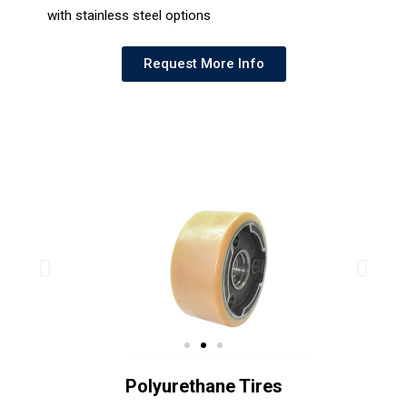
with stainless steel options
Request More Info
Polyurethane Tires