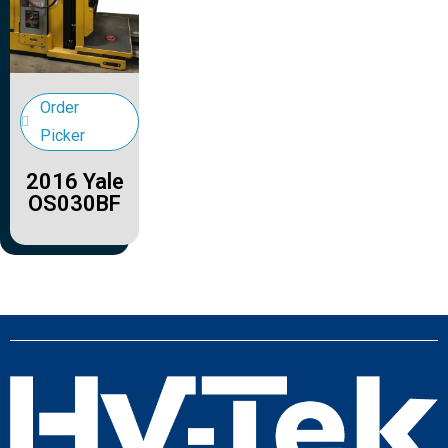
Order
Picker
2016 Yale
OS030BF