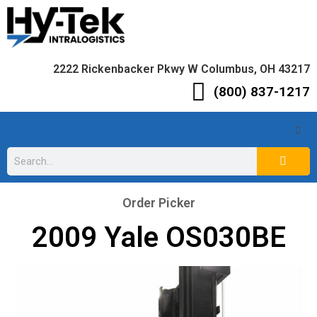
2222 Rickenbacker Pkwy W Columbus, OH 43217
(800) 837-1217
Order Picker
2009 Yale OS030BE