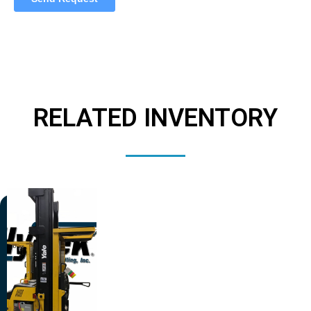
RELATED INVENTORY