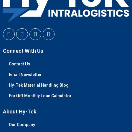
Connect With Us
Contact Us
Email Newsletter
Hy-Tek Material Handling Blog
Forklift Monthly Loan Calculator
About Hy-Tek
Our Company