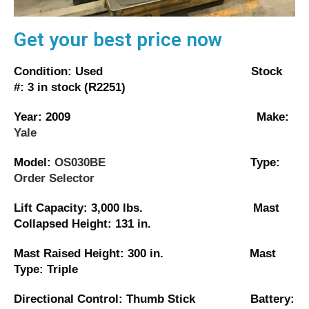
Get your best price now
Condition: Used Stock
#: 3 in stock (R2251)
Year: 2009 Make:
Yale
Model:
OS030BE
Type:
Order Selector
Lift Capacity: 3,000 lbs. Mast
Collapsed Height: 131 in.
Mast Raised Height: 300 in. Mast
Type: Triple
Directional Control: Thumb Stick Battery: