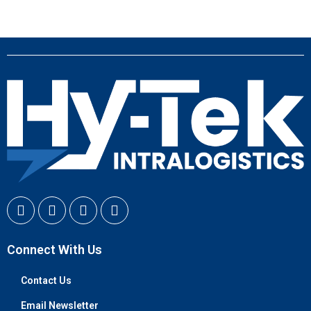
Connect With Us
Contact Us
Email Newsletter