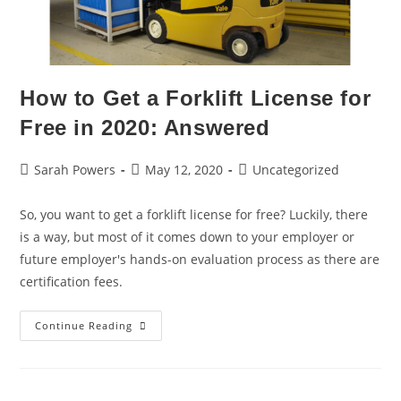
How to Get a Forklift License for
Free in 2020: Answered
Sarah Powers
May 12, 2020
Uncategorized
So, you want to get a forklift license for free? Luckily, there
is a way, but most of it comes down to your employer or
future employer's hands-on evaluation process as there are
certification fees.
Continue Reading