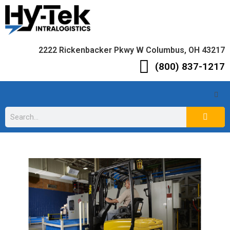
2222 Rickenbacker Pkwy W Columbus, OH 43217
(800) 837-1217