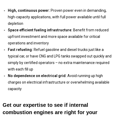
High, continuous power:
Proven power even in demanding,
high-capacity applications, with full power available until full
depletion
Space efficient fueling infrastructure:
Benefit from reduced
upfront investment and more space available for critical
operations and inventory
Fast refueling:
Refuel gasoline and diesel trucks just like a
typical car, or have CNG and LPG tanks swapped out quickly and
simply by certified operators – no extra maintenance required
with each fill up
No dependence on electrical grid:
Avoid running up high
charges on electrical infrastructure or overwhelming available
capacity
Get our expertise to see if internal
combustion engines are right for your