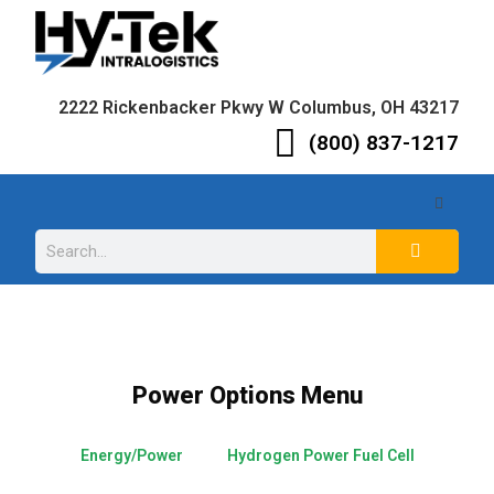
2222 Rickenbacker Pkwy W Columbus, OH 43217
(800) 837-1217
Power Options Menu
Energy/Power
Hydrogen Power Fuel Cell