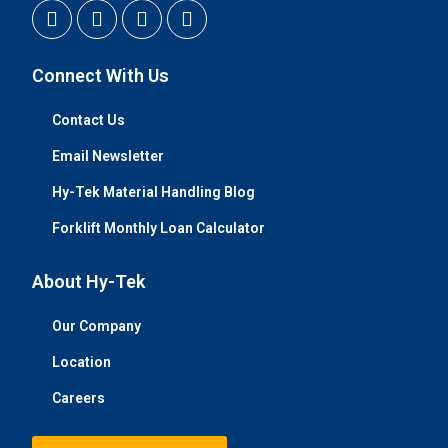
Connect With Us
Contact Us
Email Newsletter
Hy-Tek Material Handling Blog
Forklift Monthly Loan Calculator
About Hy-Tek
Our Company
Location
Careers