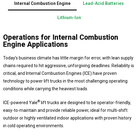
Internal Combustion Engine
Lead-Acid Batteries
Lithium-Ion
Operations for Internal Combustion
Engine Applications
Today’s business climate has little margin for error, with lean supply
chains required to hit aggressive, unforgiving deadlines. Reliability is
critical, and Internal Combustion Engines (ICE) have proven
technology to power lift trucks in the most challenging operating
conditions while carrying the heaviest loads.
®
ICE-powered Yale
lift trucks are designed to be operator-friendly,
easy-to-maintain and provide reliable power, ideal for multi-shift
outdoor or highly ventilated indoor applications with proven history
in cold operating environments.