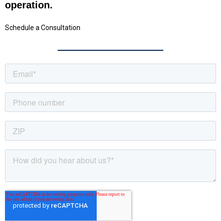
operation.
Schedule a Consultation