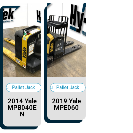
Pallet Jack
Pallet Jack
2014 Yale
2019 Yale
MPB040E
MPE060
N