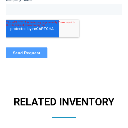
RELATED INVENTORY