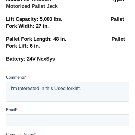
Motorized Pallet Jack
Lift Capacity: 5,000 lbs. Pallet
Fork Width: 27 in.
Pallet Fork Length: 48 in. Pallet
Fork Lift: 6 in.
Battery: 24V NexSys