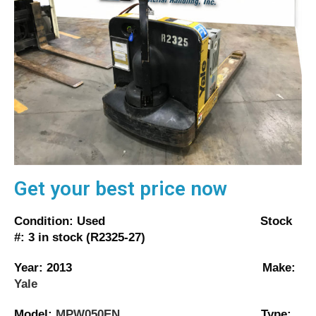
Get your best price now
Condition: Used Stock
#: 3 in stock (R2325-27)
Year: 2013 Make:
Yale
Model:
MPW050EN
Type: