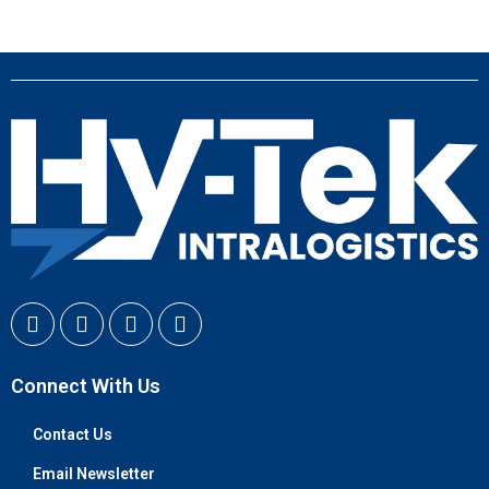
Connect With Us
Contact Us
Email Newsletter