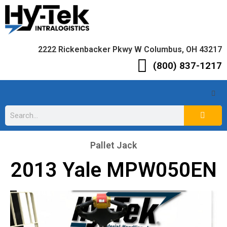
2222 Rickenbacker Pkwy W Columbus, OH 43217
(800) 837-1217
Pallet Jack
2013 Yale MPW050EN