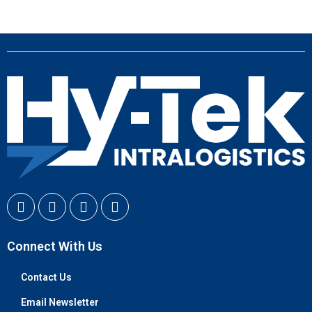
Connect With Us
Contact Us
Email Newsletter