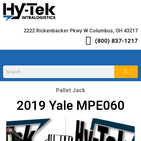
2222 Rickenbacker Pkwy W Columbus, OH 43217
(800) 837-1217
Pallet Jack
2019 Yale MPE060