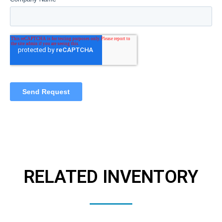
RELATED INVENTORY