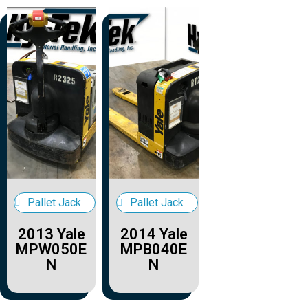
Pallet Jack
Pallet Jack
2013 Yale
2014 Yale
MPW050E
MPB040E
N
N