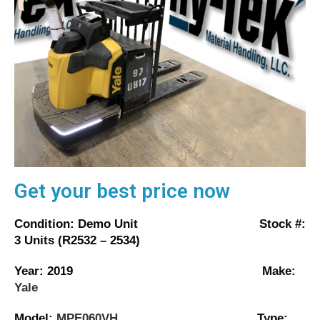
Get your best price now
Condition: Demo Unit Stock #:
3 Units (R2532 – 2534)
Year: 2019 Make:
Yale
Model:
MPE060VH
Type: