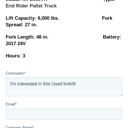
End Rider Pallet Truck
Lift Capacity: 6,000 lbs. Fork
Spread: 27 in.
Fork Length: 48 in. Battery:
2017 24V
Hours: 3