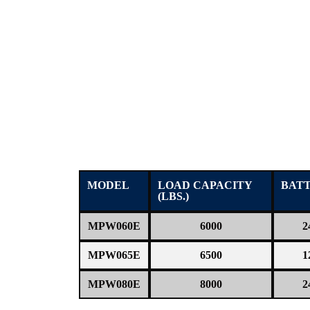
MODEL
LOAD CAPACITY
BAT
(LBS.)
MPW060E
6000
2
MPW065E
6500
1
MPW080E
8000
2