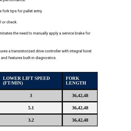
fork tips for pallet entry.
ll or check.
inates the need to manually apply a service brake for
ures a transistorized drive controller with integral hoist
and features built-in diagnostics.
LOWER LIFT SPEED
FORK
(FT/MIN)
LENGTH
3
36,42,48
5.1
36,42,48
3.2
36,42,48