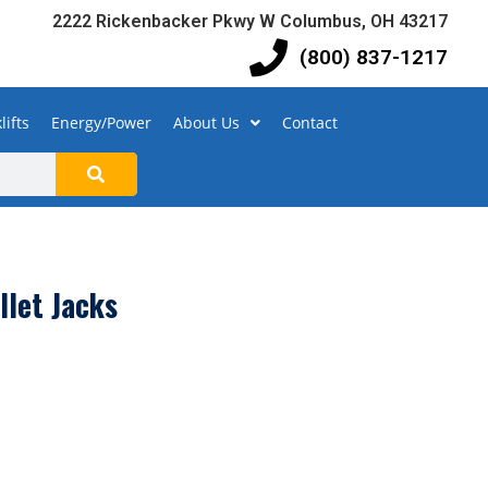
2222 Rickenbacker Pkwy W Columbus, OH 43217
(800) 837-1217
lifts
Energy/Power
About Us
Contact
llet Jacks