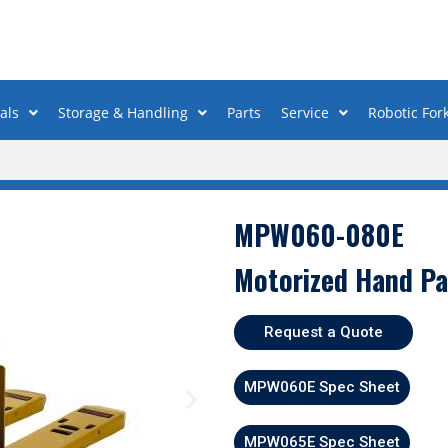
als
Storage & Handling
Parts
Service
Robotic Fork
MPW060-080E
Motorized Hand Pa
Request a Quote
MPW060E Spec Sheet
MPW065E Spec Sheet