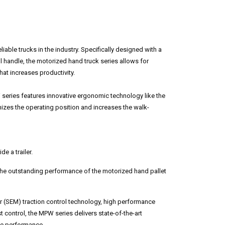
able trucks in the industry. Specifically designed with a
handle, the motorized hand truck series allows for
that increases productivity.
ries features innovative ergonomic technology like the
zes the operating position and increases the walk-
de a trailer.
 the outstanding performance of the motorized hand pallet
r (SEM) traction control technology, high performance
t control, the MPW series delivers state-of-the-art
le performance.