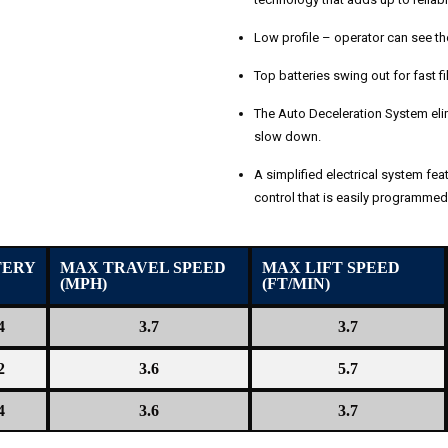
Low profile – operator can see the 
Top batteries swing out for fast fi
The Auto Deceleration System elim
slow down.
A simplified electrical system feat
control that is easily programmed 
TERY
MAX TRAVEL SPEED
MAX LIFT SPEED
(MPH)
(FT/MIN)
4
3.7
3.7
2
3.6
5.7
4
3.6
3.7