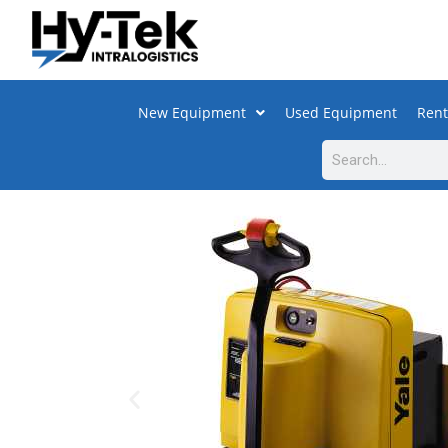
New Equipment
Used Equipment
Rent