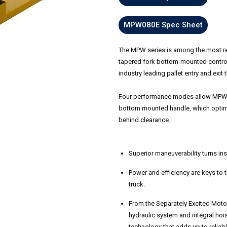
MPW080E Spec Sheet
The MPW series is among the most reli
tapered fork bottom-mounted control 
industry leading pallet entry and exit 
Four performance modes allow MPW se
bottom mounted handle, which optimi
behind clearance.
Superior maneuverability turns insi
Power and efficiency are keys to
truck.
From the Separately Excited Moto
hydraulic system and integral hois
technology that adds up to reliab