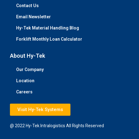
Contact Us
Email Newsletter
Hy-Tek Material Handling Blog
Forklift Monthly Loan Calculator
About Hy-Tek
Our Company
Location
Careers
Visit Hy-Tek Systems
@ 2022 Hy-Tek Intralogistics All Rights Reserved