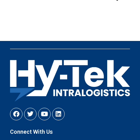
Connect With Us