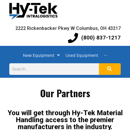
2222 Rickenbacker Pkwy W Columbus, OH 43217
(800) 837-1217
New Equipment
Used Equipment
···
Our Partners
You will get through Hy-Tek Material
Handling access to the premier
manufacturers in the industry.