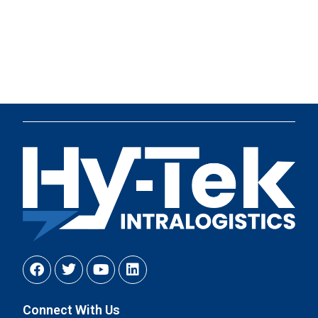
Connect With Us