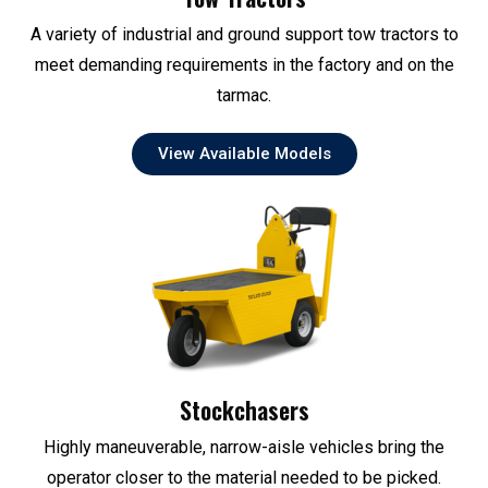
A variety of industrial and ground support tow tractors to
meet demanding requirements in the factory and on the
tarmac.
View Available Models
Stockchasers
Highly maneuverable, narrow-aisle vehicles bring the
operator closer to the material needed to be picked.