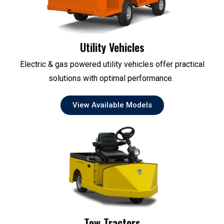
Utility Vehicles
Electric & gas powered utility vehicles offer practical
solutions with optimal performance.
View Available Models
Tow Tractors