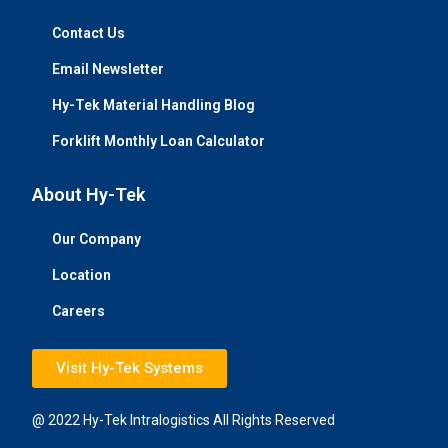
Contact Us
Email Newsletter
Hy-Tek Material Handling Blog
Forklift Monthly Loan Calculator
About Hy-Tek
Our Company
Location
Careers
Visit Hy-Tek Systems
@ 2022 Hy-Tek Intralogistics All Rights Reserved