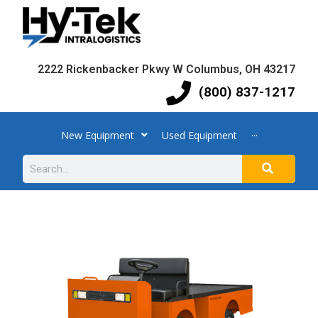
2222 Rickenbacker Pkwy W Columbus, OH 43217
(800) 837-1217
New Equipment
Used Equipment
···