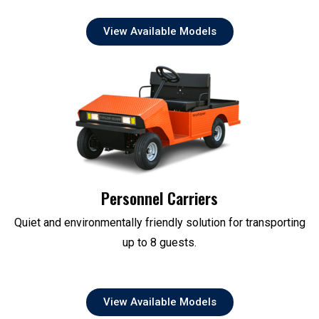
View Available Models
Personnel Carriers
Quiet and environmentally friendly solution for transporting
up to 8 guests.
View Available Models