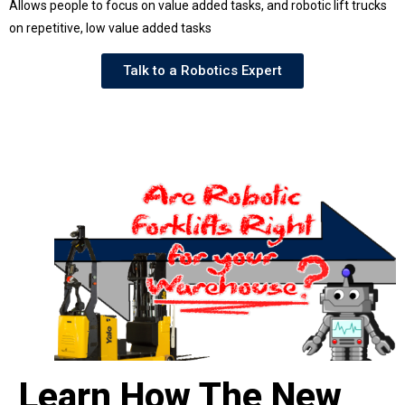
Allows people to focus on value added tasks, and robotic lift trucks
on repetitive, low value added tasks
Talk to a Robotics Expert
Learn How The New