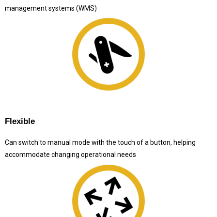
management systems (WMS)
Flexible
Can switch to manual mode with the touch of a button, helping
accommodate changing operational needs