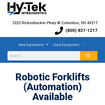
2222 Rickenbacker Pkwy W Columbus, OH 43217
(800) 837-1217
New Equipment
Used Equipment
···
Robotic Forklifts
(Automation)
Available