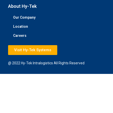
About Hy-Tek
Our Company
Location
Careers
Visit Hy-Tek Systems
@ 2022 Hy-Tek Intralogistics All Rights Reserved