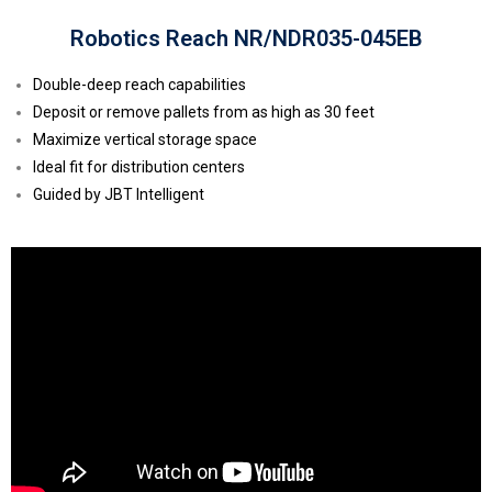
Robotics Reach NR/NDR035-045EB
Double-deep reach capabilities
Deposit or remove pallets from as high as 30 feet
Maximize vertical storage space
Ideal fit for distribution centers
Guided by JBT Intelligent