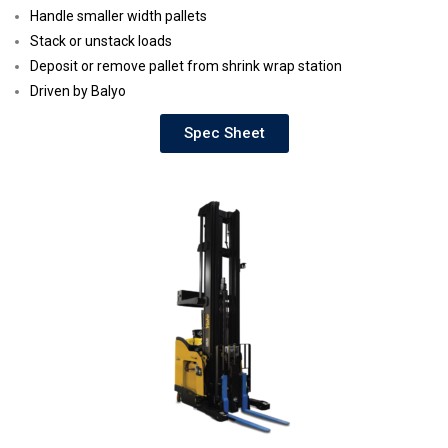
Handle smaller width pallets
Stack or unstack loads
Deposit or remove pallet from shrink wrap station
Driven by Balyo
Spec Sheet