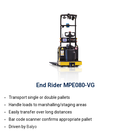
End Rider MPE080-VG
Transport single or double pallets
Handle loads to marshalling/staging areas
Easily transfer over long distances
Bar code scanner confirms appropriate pallet
Driven by
Balyo