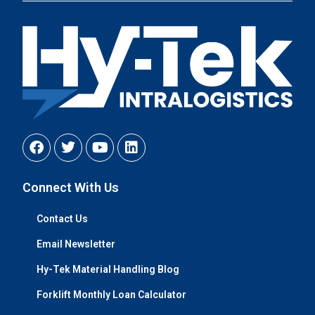
Connect With Us
Contact Us
Email Newsletter
Hy-Tek Material Handling Blog
Forklift Monthly Loan Calculator