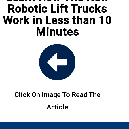
Robotic Lift Trucks
Work in Less than 10
Minutes
Click On Image To Read The
Article