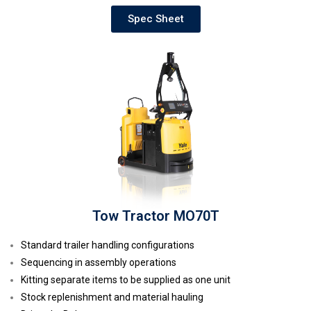
Spec Sheet
Tow Tractor MO70T
Standard trailer handling configurations
Sequencing in assembly operations
Kitting separate items to be supplied as one unit
Stock replenishment and material hauling