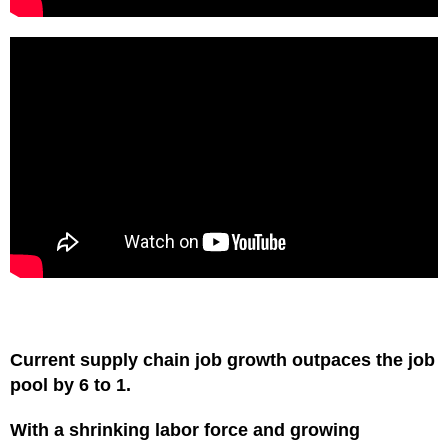
Current supply chain job growth outpaces the job
pool by 6 to 1.
With a shrinking labor force and growing