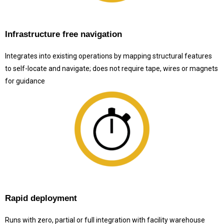
Infrastructure free navigation
Integrates into existing operations by mapping structural features
to self-locate and navigate; does not require tape, wires or magnets
for guidance
Rapid deployment
Runs with zero, partial or full integration with facility warehouse