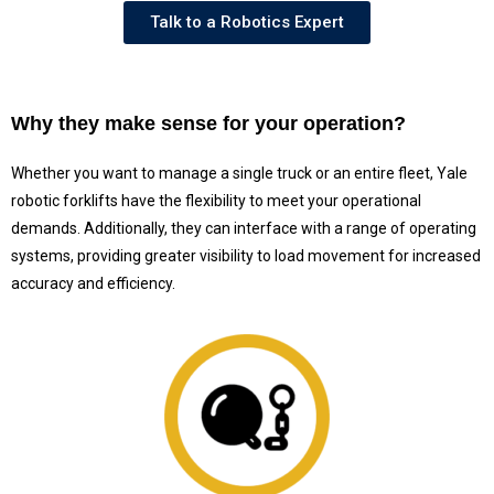
Talk to a Robotics Expert
Why they make sense for your operation?
Whether you want to manage a single truck or an entire fleet, Yale
robotic forklifts have the flexibility to meet your operational
demands. Additionally, they can interface with a range of operating
systems, providing greater visibility to load movement for increased
accuracy and efficiency.