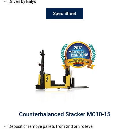
Driven by Balyo
Spec Sheet
Counterbalanced Stacker MC10-15
Deposit or remove pallets from 2nd or 3rd level