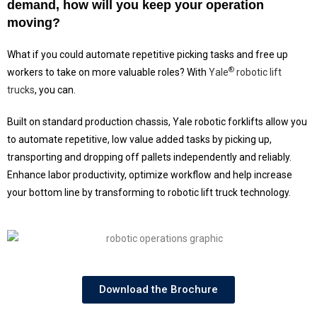
demand, how will you keep your operation
moving?
What if you could automate repetitive picking tasks and free up
®
workers to take on more valuable roles? With
Yale
robotic lift
trucks
, you can.
Built on standard production chassis, Yale robotic forklifts allow you
to automate repetitive, low value added tasks by picking up,
transporting and dropping off pallets independently and reliably.
Enhance labor productivity, optimize workflow and help increase
your bottom line by transforming to robotic lift truck technology.
Download the Brochure