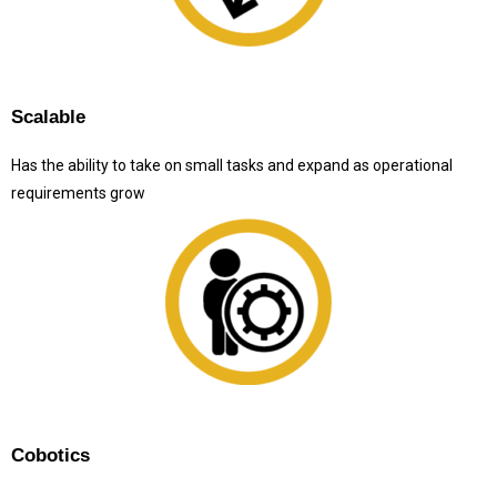
Scalable
Has the ability to take on small tasks and expand as operational
requirements grow
Cobotics