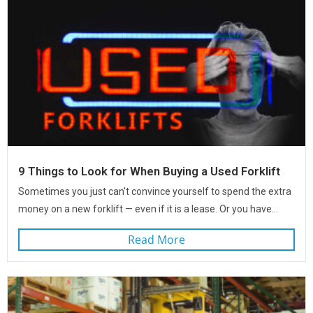
9 Things to Look for When Buying a Used Forklift
Sometimes you just can't convince yourself to spend the extra
money on a new forklift — even if it is a lease. Or you have...
Read More