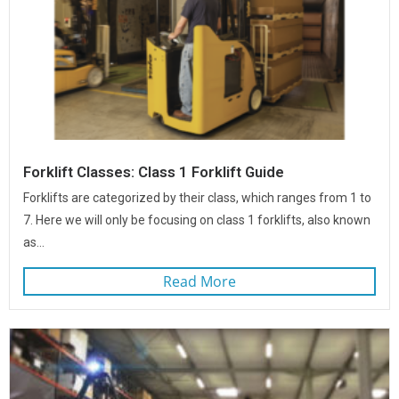
Forklift Classes: Class 1 Forklift Guide
Forklifts are categorized by their class, which ranges from 1 to
7. Here we will only be focusing on class 1 forklifts, also known
as...
Read More