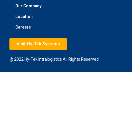
Our Company
Location
Careers
Visit Hy-Tek Systems
@ 2022 Hy-Tek Intralogistics All Rights Reserved