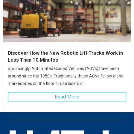
Discover How the New Robotic Lift Trucks Work in
Less Than 10 Minutes
Surprisingly, Automated Guided Vehicles (AGVs) have been
around since the 1950s. Traditionally these AGVs follow along
marked lines on the floor or use lasers or...
Read More