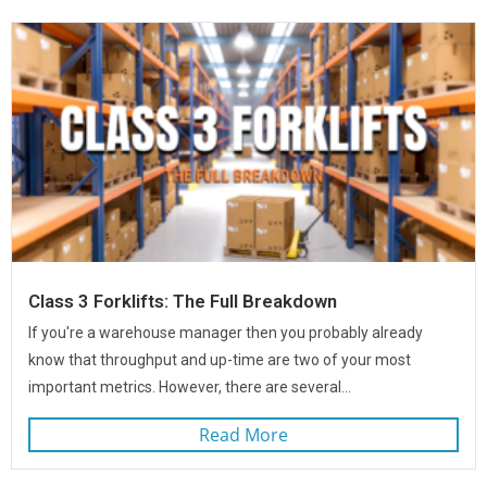
Class 3 Forklifts: The Full Breakdown
If you're a warehouse manager then you probably already
know that throughput and up-time are two of your most
important metrics. However, there are several...
Read More