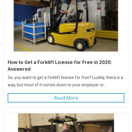
How to Get a Forklift License for Free in 2020:
Answered
So, you want to get a forklift license for free? Luckily, there is a
way, but most of it comes down to your employer or...
Read More