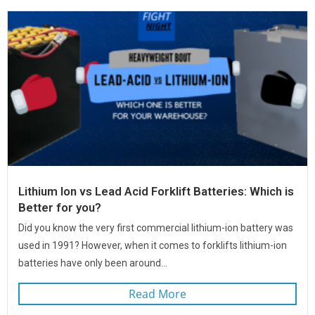
Lithium Ion vs Lead Acid Forklift Batteries: Which is
Better for you?
Did you know the very first commercial lithium-ion battery was
used in 1991? However, when it comes to forklifts lithium-ion
batteries have only been around...
Read More