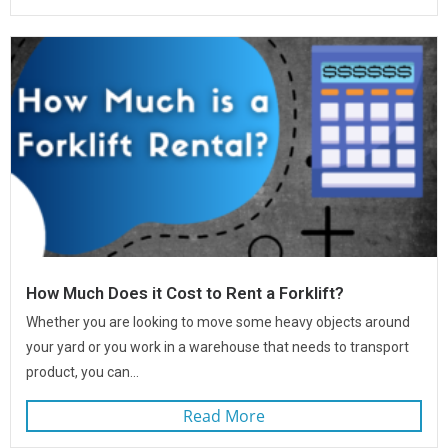
How Much Does it Cost to Rent a Forklift?
Whether you are looking to move some heavy objects around
your yard or you work in a warehouse that needs to transport
product, you can...
Read More