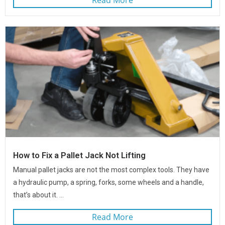
How to Fix a Pallet Jack Not Lifting
Manual pallet jacks are not the most complex tools. They have
a hydraulic pump, a spring, forks, some wheels and a handle,
that’s about it. ...
Read More