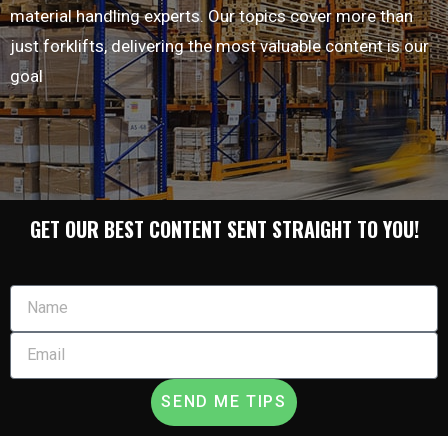
material handling experts. Our topics cover more than
just forklifts, delivering the most valuable content is our
goal
GET OUR BEST CONTENT SENT STRAIGHT TO YOU!
SEND ME TIPS