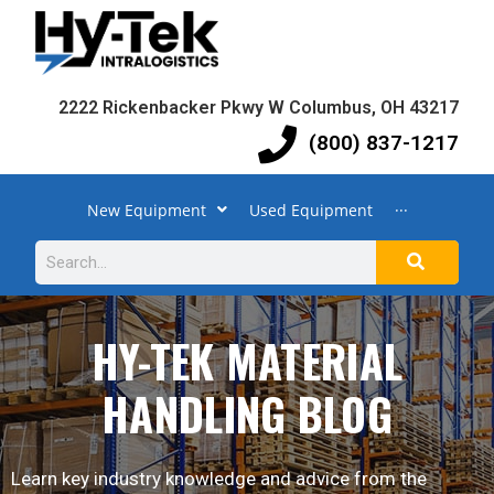
2222 Rickenbacker Pkwy W Columbus, OH 43217
(800) 837-1217
New Equipment
Used Equipment
···
HY-TEK MATERIAL
HANDLING BLOG
Learn key industry knowledge and advice from the