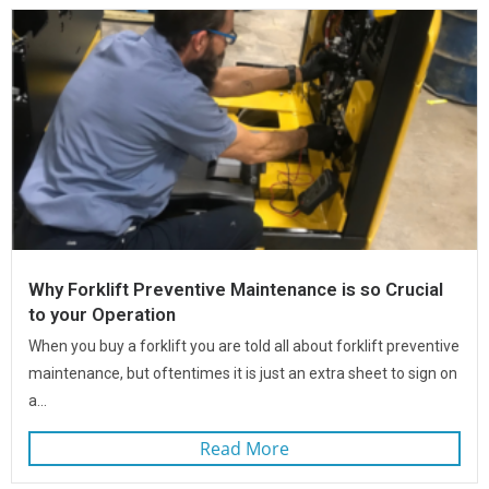
Why Forklift Preventive Maintenance is so Crucial
to your Operation
When you buy a forklift you are told all about forklift preventive
maintenance, but oftentimes it is just an extra sheet to sign on
a...
Read More