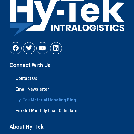
Connect With Us
Contact Us
Email Newsletter
Hy-Tek Material Handling Blog
Forklift Monthly Loan Calculator
About Hy-Tek