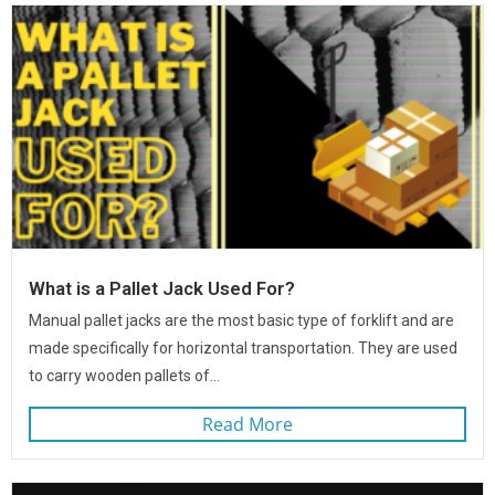
What is a Pallet Jack Used For?
Manual pallet jacks are the most basic type of forklift and are
made specifically for horizontal transportation. They are used
to carry wooden pallets of...
Read More