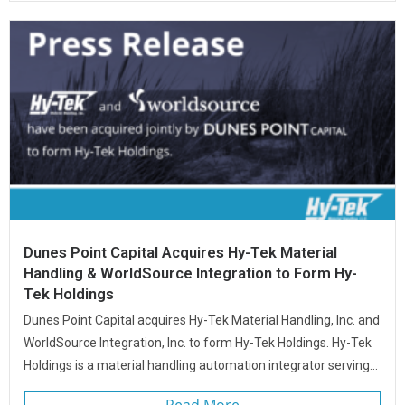
Dunes Point Capital Acquires Hy-Tek Material
Handling & WorldSource Integration to Form Hy-
Tek Holdings
Dunes Point Capital acquires Hy-Tek Material Handling, Inc. and
WorldSource Integration, Inc. to form Hy-Tek Holdings. Hy-Tek
Holdings is a material handling automation integrator serving...
Read More