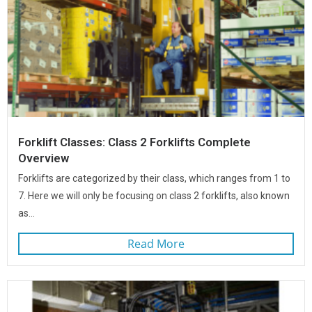
Forklift Classes: Class 2 Forklifts Complete
Overview
Forklifts are categorized by their class, which ranges from 1 to
7. Here we will only be focusing on class 2 forklifts, also known
as...
Read More