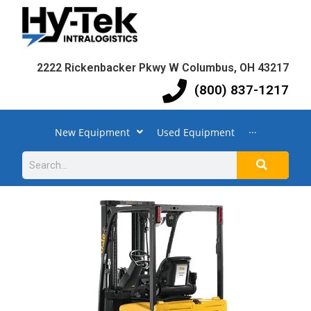
2222 Rickenbacker Pkwy W Columbus, OH 43217
(800) 837-1217
New Equipment
Used Equipment
···