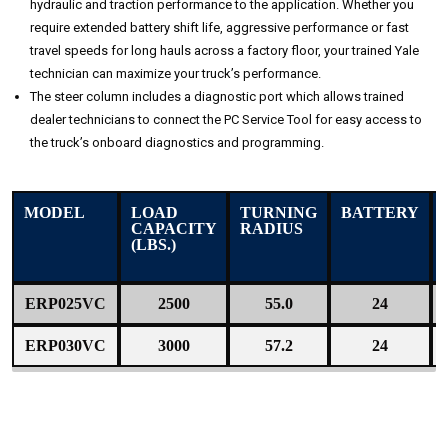
hydraulic and traction performance to the application. Whether you
require extended battery shift life, aggressive performance or fast
travel speeds for long hauls across a factory floor, your trained Yale
technician can maximize your truck’s performance.
The steer column includes a diagnostic port which allows trained
dealer technicians to connect the PC Service Tool for easy access to
the truck’s onboard diagnostics and programming.
MODEL
LOAD
TURNING
BATTERY
CAPACITY
RADIUS
(LBS.)
ERP025VC
2500
55.0
24
ERP030VC
3000
57.2
24