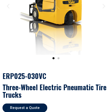
ERP025-030VC
Three-Wheel Electric Pneumatic Tire
Trucks
Request a Quote