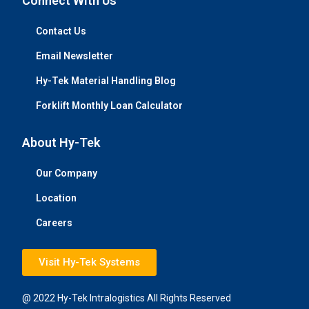
Connect With Us
Contact Us
Email Newsletter
Hy-Tek Material Handling Blog
Forklift Monthly Loan Calculator
About Hy-Tek
Our Company
Location
Careers
Visit Hy-Tek Systems
@ 2022 Hy-Tek Intralogistics All Rights Reserved