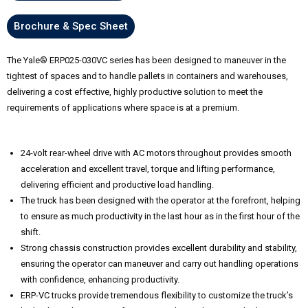
Brochure & Spec Sheet
The Yale® ERP025-030VC series has been designed to maneuver in the
tightest of spaces and to handle pallets in containers and warehouses,
delivering a cost effective, highly productive solution to meet the
requirements of applications where space is at a premium.
24-volt rear-wheel drive with AC motors throughout provides smooth
acceleration and excellent travel, torque and lifting performance,
delivering efficient and productive load handling.
The truck has been designed with the operator at the forefront, helping
to ensure as much productivity in the last hour as in the first hour of the
shift.
Strong chassis construction provides excellent durability and stability,
ensuring the operator can maneuver and carry out handling operations
with confidence, enhancing productivity.
ERP-VC trucks provide tremendous flexibility to customize the truck’s