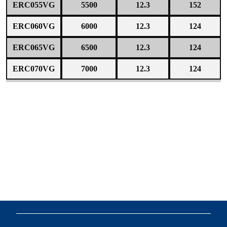
ERC055VG
5500
12.3
152
ERC060VG
6000
12.3
124
ERC065VG
6500
12.3
124
ERC070VG
7000
12.3
124