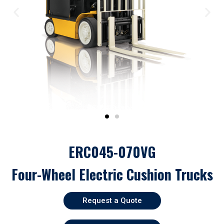
ERC045-070VG
Four-Wheel Electric Cushion Trucks
Request a Quote