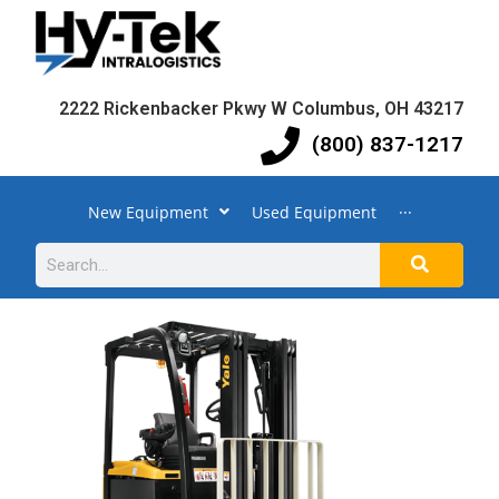
2222 Rickenbacker Pkwy W Columbus, OH 43217
(800) 837-1217
New Equipment
Used Equipment
···