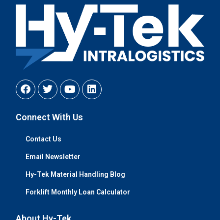
Connect With Us
Contact Us
Email Newsletter
Hy-Tek Material Handling Blog
Forklift Monthly Loan Calculator
About Hy-Tek