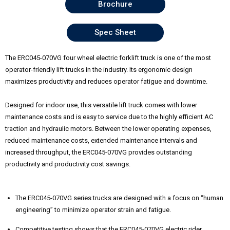
Brochure
Spec Sheet
The ERC045-070VG four wheel electric forklift truck is one of the most
operator-friendly lift trucks in the industry. Its ergonomic design
maximizes productivity and reduces operator fatigue and downtime.
Designed for indoor use, this versatile lift truck comes with lower
maintenance costs and is easy to service due to the highly efficient AC
traction and hydraulic motors. Between the lower operating expenses,
reduced maintenance costs, extended maintenance intervals and
increased throughput, the ERC045-070VG provides outstanding
productivity and productivity cost savings.
The ERC045-070VG series trucks are designed with a focus on “human
engineering” to minimize operator strain and fatigue.
Competitive testing shows that the ERC045-070VG electric rider