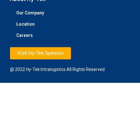
Our Company
Location
Careers
Visit Hy-Tek Systems
@ 2022 Hy-Tek Intralogistics All Rights Reserved