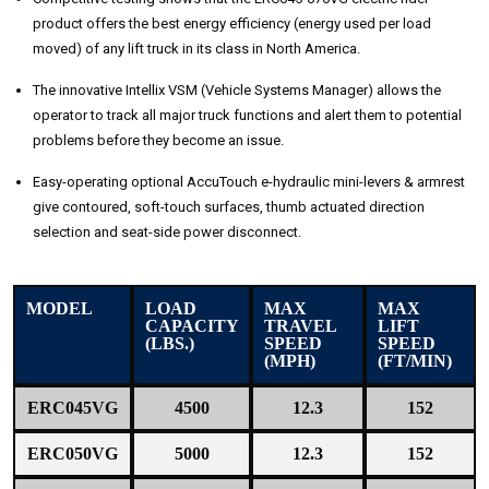
product offers the best energy efficiency (energy used per load
moved) of any lift truck in its class in North America.
The innovative Intellix VSM (Vehicle Systems Manager) allows the
operator to track all major truck functions and alert them to potential
problems before they become an issue.
Easy-operating optional AccuTouch e-hydraulic mini-levers & armrest
give contoured, soft-touch surfaces, thumb actuated direction
selection and seat-side power disconnect.
MODEL
LOAD
MAX
MAX
CAPACITY
TRAVEL
LIFT
(LBS.)
SPEED
SPEED
(MPH)
(FT/MIN)
ERC045VG
4500
12.3
152
ERC050VG
5000
12.3
152