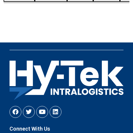
Connect With Us