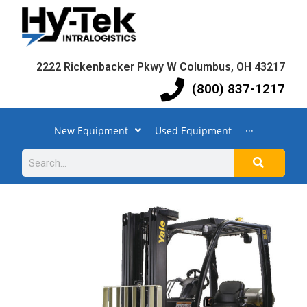
2222 Rickenbacker Pkwy W Columbus, OH 43217
(800) 837-1217
New Equipment
Used Equipment
···