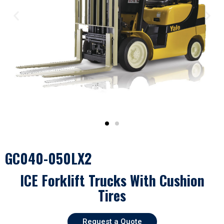
GC040-050LX2
ICE Forklift Trucks With Cushion
Tires
Request a Quote