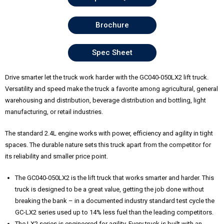
Brochure
Spec Sheet
Drive smarter let the truck work harder with the GC040-050LX2 lift truck.
Versatility and speed make the truck a favorite among agricultural, general
warehousing and distribution, beverage distribution and bottling, light
manufacturing, or retail industries.
The standard 2.4L engine works with power, efficiency and agility in tight
spaces. The durable nature sets this truck apart from the competitor for
its reliability and smaller price point.
The GC040-050LX2 is the lift truck that works smarter and harder. This
truck is designed to be a great value, getting the job done without
breaking the bank – in a documented industry standard test cycle the
GC-LX2 series used up to 14% less fuel than the leading competitors.
The LX2 series is engineered for agility. Every truck is built with an