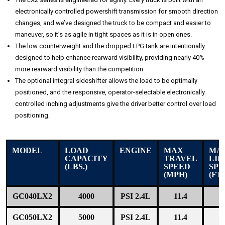
electronically controlled powershift transmission for smooth direction
changes, and we’ve designed the truck to be compact and easier to
maneuver, so it’s as agile in tight spaces as it is in open ones.
The low counterweight and the dropped LPG tank are intentionally
designed to help enhance rearward visibility, providing nearly 40%
more rearward visibility than the competition.
The optional integral sideshifter allows the load to be optimally
positioned, and the responsive, operator-selectable electronically
controlled inching adjustments give the driver better control over load
positioning.
MODEL
LOAD
ENGINE
MAX
MA
CAPACITY
TRAVEL
LIF
(LBS.)
SPEED
SPE
(MPH)
(FT
GC040LX2
4000
PSI 2.4L
11.4
1
GC050LX2
5000
PSI 2.4L
11.4
1