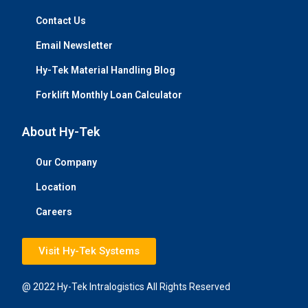
Contact Us
Email Newsletter
Hy-Tek Material Handling Blog
Forklift Monthly Loan Calculator
About Hy-Tek
Our Company
Location
Careers
Visit Hy-Tek Systems
@ 2022 Hy-Tek Intralogistics All Rights Reserved