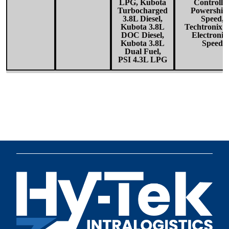
LPG, Kubota
Controlle
Turbocharged
Powershift
3.8L Diesel,
Speed,
Kubota 3.8L
Techtronix1
DOC Diesel,
Electronic
Kubota 3.8L
Speed
Dual Fuel,
PSI 4.3L LPG