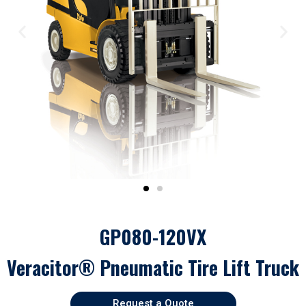
GP080-120VX
Veracitor® Pneumatic Tire Lift Truck
Request a Quote