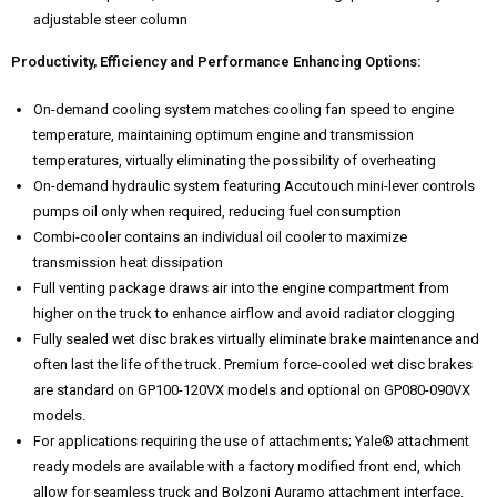
adjustable steer column
Productivity, Efficiency and Performance Enhancing Options:
On-demand cooling system matches cooling fan speed to engine
temperature, maintaining optimum engine and transmission
temperatures, virtually eliminating the possibility of overheating
On-demand hydraulic system featuring Accutouch mini-lever controls
pumps oil only when required, reducing fuel consumption
Combi-cooler contains an individual oil cooler to maximize
transmission heat dissipation
Full venting package draws air into the engine compartment from
higher on the truck to enhance airflow and avoid radiator clogging
Fully sealed wet disc brakes virtually eliminate brake maintenance and
often last the life of the truck. Premium force-cooled wet disc brakes
are standard on GP100-120VX models and optional on GP080-090VX
models.
For applications requiring the use of attachments; Yale® attachment
ready models are available with a factory modified front end, which
allow for seamless truck and Bolzoni Auramo attachment interface.