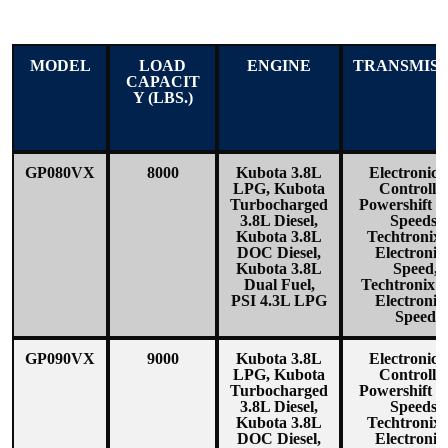
MODEL
LOAD
ENGINE
TRANSMISS
CAPACIT
Y (LBS.)
GP080VX
8000
Kubota 3.8L
Electronica
LPG, Kubota
Controlle
Turbocharged
Powershift 1
3.8L Diesel,
Speeds,
Kubota 3.8L
Techtronix
DOC Diesel,
Electronic
Kubota 3.8L
Speed,
Dual Fuel,
Techtronix1
PSI 4.3L LPG
Electronic
Speed
GP090VX
9000
Kubota 3.8L
Electronica
LPG, Kubota
Controlle
Turbocharged
Powershift 1
3.8L Diesel,
Speeds,
Kubota 3.8L
Techtronix
DOC Diesel,
Electronic