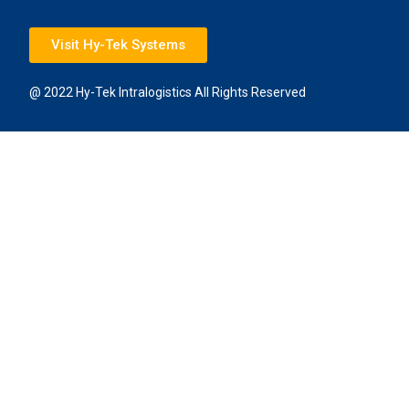
Visit Hy-Tek Systems
@ 2022 Hy-Tek Intralogistics All Rights Reserved