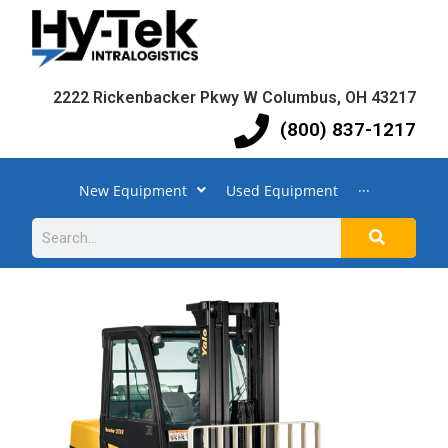
2222 Rickenbacker Pkwy W Columbus, OH 43217
(800) 837-1217
New Equipment
Used Equipment
···