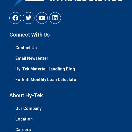
Connect With Us
Contact Us
Email Newsletter
Hy-Tek Material Handling Blog
Forklift Monthly Loan Calculator
About Hy-Tek
Our Company
Location
Careers