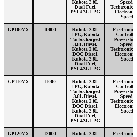
Kubota 3.8L
Speed,
Dual Fuel,
Techtronix1
PSI 4.3L LPG
Electronic
Speed
GP100VX
10000
Kubota 3.8L
Electronica
LPG, Kubota
Controlle
Turbocharged
Powershift
3.8L Diesel,
Speed,
Kubota 3.8L
Techtronix1
DOC Diesel,
Electronic
Kubota 3.8L
Speed
Dual Fuel,
PSI 4.3L LPG
GP110VX
11000
Kubota 3.8L
Electronica
LPG, Kubota
Controlle
Turbocharged
Powershift
3.8L Diesel,
Speed,
Kubota 3.8L
Techtronix1
DOC Diesel,
Electronic
Kubota 3.8L
Speed
Dual Fuel,
PSI 4.3L LPG
GP120VX
12000
Kubota 3.8L
Electronica