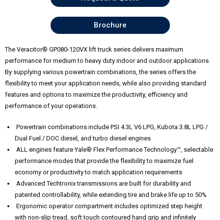
Brochure
The Veracitor® GP080-120VX lift truck series delivers maximum
performance for medium to heavy duty indoor and outdoor applications.
By supplying various powertrain combinations, the series offers the
flexibility to meet your application needs, while also providing standard
features and options to maximize the productivity, efficiency and
performance of your operations.
Powertrain combinations include PSI 4.3L V6 LPG, Kubota 3.8L LPG /
Dual Fuel / DOC diesel, and turbo diesel engines
ALL engines feature Yale® Flex Performance Technology™, selectable
performance modes that provide the flexibility to maximize fuel
economy or productivity to match application requirements
Advanced Techtronix transmissions are built for durability and
patented controllability, while extending tire and brake life up to 50%
Ergonomic operator compartment includes optimized step height
with non-slip tread, soft touch contoured hand grip and infinitely