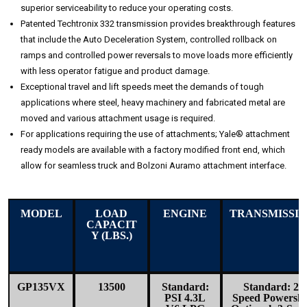
superior serviceability to reduce your operating costs.
Patented Techtronix 332 transmission provides breakthrough features
that include the Auto Deceleration System, controlled rollback on
ramps and controlled power reversals to move loads more efficiently
with less operator fatigue and product damage.
Exceptional travel and lift speeds meet the demands of tough
applications where steel, heavy machinery and fabricated metal are
moved and various attachment usage is required.
For applications requiring the use of attachments; Yale® attachment
ready models are available with a factory modified front end, which
allow for seamless truck and Bolzoni Auramo attachment interface.
MODEL
LOAD
ENGINE
TRANSMISSI
CAPACIT
Y (LBS.)
GP135VX
13500
Standard:
Standard: 2-
PSI 4.3L
Speed Powershi