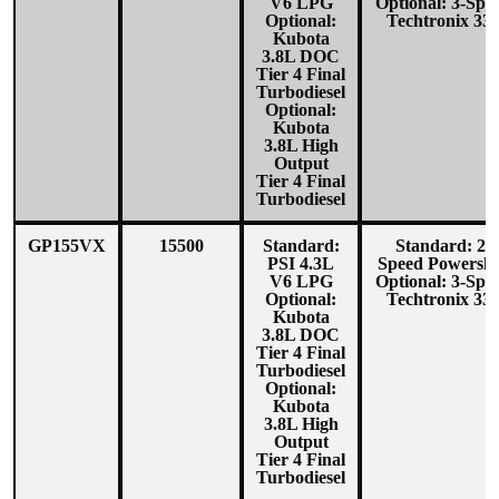
V6 LPG
Optional: 3-Spe
Optional:
Techtronix 33
Kubota
3.8L DOC
Tier 4 Final
Turbodiesel
Optional:
Kubota
3.8L High
Output
Tier 4 Final
Turbodiesel
GP155VX
15500
Standard:
Standard: 2-
PSI 4.3L
Speed Powershi
V6 LPG
Optional: 3-Spe
Optional:
Techtronix 33
Kubota
3.8L DOC
Tier 4 Final
Turbodiesel
Optional:
Kubota
3.8L High
Output
Tier 4 Final
Turbodiesel