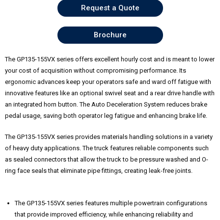
Request a Quote
Brochure
The GP135-155VX series offers excellent hourly cost and is meant to lower
your cost of acquisition without compromising performance. Its
ergonomic advances keep your operators safe and ward off fatigue with
innovative features like an optional swivel seat and a rear drive handle with
an integrated horn button. The Auto Deceleration System reduces brake
pedal usage, saving both operator leg fatigue and enhancing brake life.
The GP135-155VX series provides materials handling solutions in a variety
of heavy duty applications. The truck features reliable components such
as sealed connectors that allow the truck to be pressure washed and O-
ring face seals that eliminate pipe fittings, creating leak-free joints.
The GP135-155VX series features multiple powertrain configurations
that provide improved efficiency, while enhancing reliability and