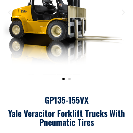
GP135-155VX
Yale Veracitor Forklift Trucks With
Pneumatic Tires