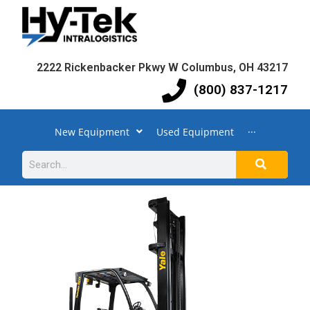
2222 Rickenbacker Pkwy W Columbus, OH 43217
(800) 837-1217
New Equipment
Used Equipment
···