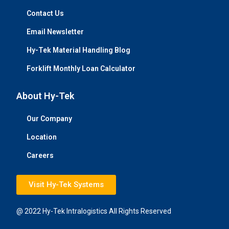
Contact Us
Email Newsletter
Hy-Tek Material Handling Blog
Forklift Monthly Loan Calculator
About Hy-Tek
Our Company
Location
Careers
Visit Hy-Tek Systems
@ 2022 Hy-Tek Intralogistics All Rights Reserved