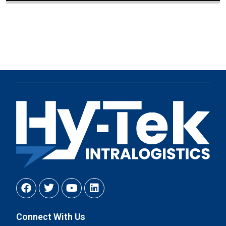
Connect With Us