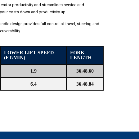
rator productivity and streamlines service and
your costs down and productivity up.
andle design provides full control of travel, steering and
uverability.
LOWER LIFT SPEED
FORK
(FT/MIN)
LENGTH
1.9
36,48,60
6.4
36,48,84