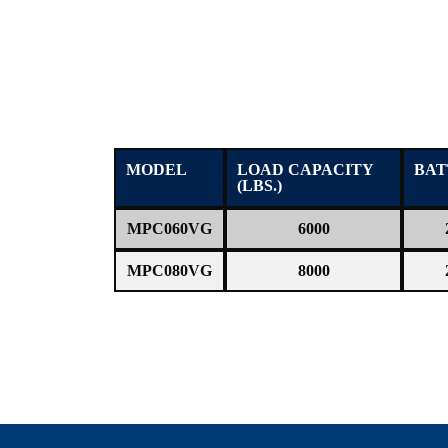
MODEL
LOAD CAPACITY
BAT
(LBS.)
MPC060VG
6000
MPC080VG
8000