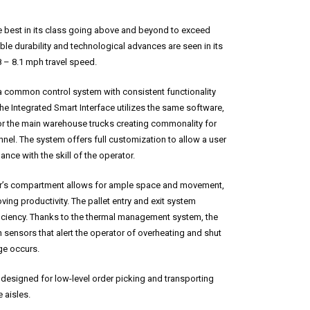
est in its class going above and beyond to exceed
ble durability and technological advances are seen in its
8 – 8.1 mph travel speed.
a common control system with consistent functionality
he Integrated Smart Interface utilizes the same software,
or the main warehouse trucks creating commonality for
nel. The system offers full customization to allow a user
ance with the skill of the operator.
r’s compartment allows for ample space and movement,
ving productivity. The pallet entry and exit system
iciency. Thanks to the thermal management system, the
nsors that alert the operator of overheating and shut
ge occurs.
 designed for low-level order picking and transporting
 aisles.