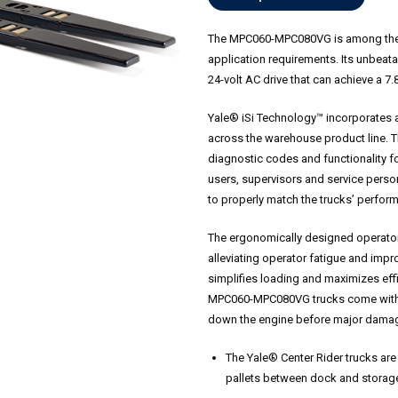
The MPC060-MPC080VG is among the b
application requirements. Its unbeata
24-volt AC drive that can achieve a 7.
Yale® iSi Technology™ incorporates 
across the warehouse product line. T
diagnostic codes and functionality f
users, supervisors and service person
to properly match the trucks’ perform
The ergonomically designed operato
alleviating operator fatigue and impro
simplifies loading and maximizes eff
MPC060-MPC080VG trucks come with se
down the engine before major dama
The Yale® Center Rider trucks are
pallets between dock and storage