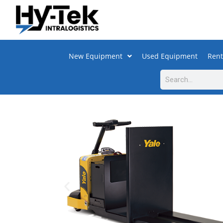
New Equipment
Used Equipment
Rent