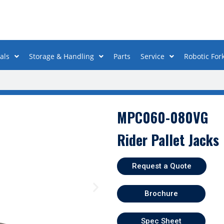
als
Storage & Handling
Parts
Service
Robotic Fork
MPC060-080VG
Rider Pallet Jacks
Request a Quote
Brochure
Spec Sheet