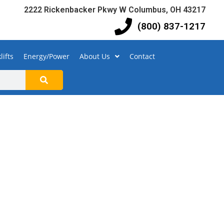
2222 Rickenbacker Pkwy W Columbus, OH 43217
(800) 837-1217
lifts
Energy/Power
About Us
Contact