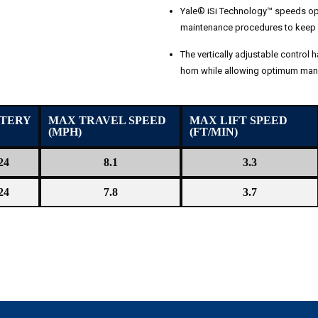
Yale® iSi Technology™ speeds ope
maintenance procedures to keep 
The vertically adjustable control h
horn while allowing optimum mane
TERY
MAX TRAVEL SPEED
MAX LIFT SPEED
(MPH)
(FT/MIN)
24
8.1
3.3
24
7.8
3.7