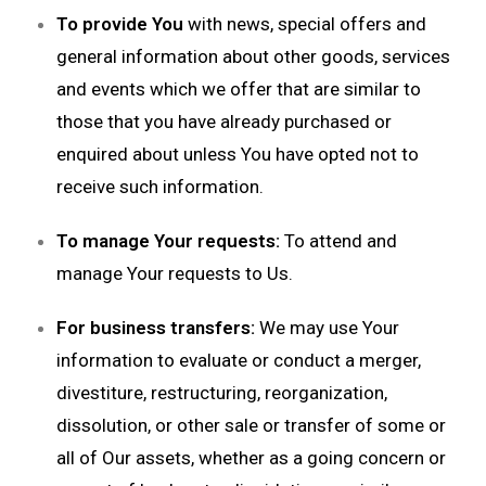
To provide You
with news, special offers and
general information about other goods, services
and events which we offer that are similar to
those that you have already purchased or
enquired about unless You have opted not to
receive such information.
To manage Your requests:
To attend and
manage Your requests to Us.
For business transfers:
We may use Your
information to evaluate or conduct a merger,
divestiture, restructuring, reorganization,
dissolution, or other sale or transfer of some or
all of Our assets, whether as a going concern or