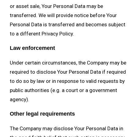
or asset sale, Your Personal Data may be
transferred. We will provide notice before Your
Personal Data is transferred and becomes subject
to a different Privacy Policy.
Law enforcement
Under certain circumstances, the Company may be
required to disclose Your Personal Data if required
to do so by law or in response to valid requests by
public authorities (e.g. a court or a government
agency).
Other legal requirements
The Company may disclose Your Personal Data in