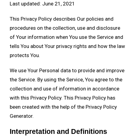
Last updated: June 21, 2021
This Privacy Policy describes Our policies and
procedures on the collection, use and disclosure
of Your information when You use the Service and
tells You about Your privacy rights and how the law
protects You.
We use Your Personal data to provide and improve
the Service. By using the Service, You agree to the
collection and use of information in accordance
with this Privacy Policy. This Privacy Policy has
been created with the help of the
Privacy Policy
Generator
.
Interpretation and Definitions