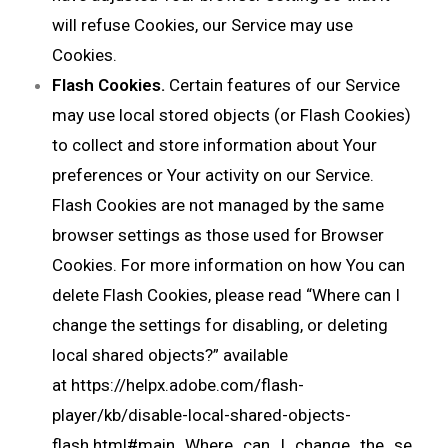
will refuse Cookies, our Service may use
Cookies.
Flash Cookies.
Certain features of our Service
may use local stored objects (or Flash Cookies)
to collect and store information about Your
preferences or Your activity on our Service.
Flash Cookies are not managed by the same
browser settings as those used for Browser
Cookies. For more information on how You can
delete Flash Cookies, please read “Where can I
change the settings for disabling, or deleting
local shared objects?” available
at
https://helpx.adobe.com/flash-
player/kb/disable-local-shared-objects-
flash.html#main_Where_can_I_change_the_se