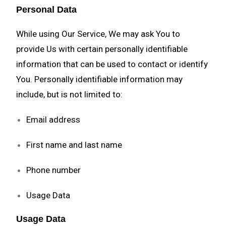
Personal Data
While using Our Service, We may ask You to
provide Us with certain personally identifiable
information that can be used to contact or identify
You. Personally identifiable information may
include, but is not limited to:
Email address
First name and last name
Phone number
Usage Data
Usage Data