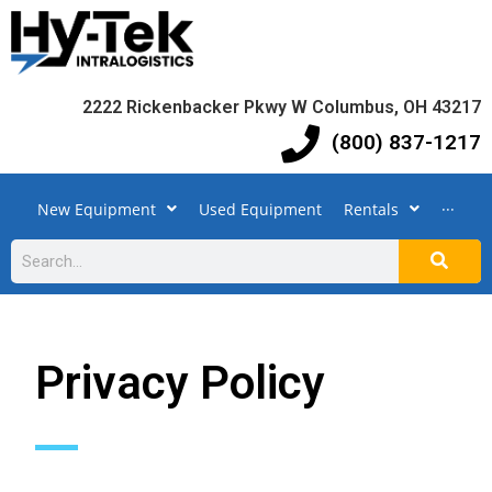
2222 Rickenbacker Pkwy W Columbus, OH 43217
(800) 837-1217
New Equipment
Used Equipment
Rentals
···
Privacy Policy