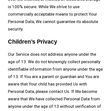
is 100% secure. While We strive to use
commercially acceptable means to protect Your
Personal Data, We cannot guarantee its absolute
security.
Children’s Privacy
Our Service does not address anyone under the
age of 13. We do not knowingly collect personally
identifiable information from anyone under the age
of 13. If You are a parent or guardian and You are
aware that Your child has provided Us with
Personal Data, please contact Us. If We become
aware that We have collected Personal Data from
anyone under the age of 13 without verification of