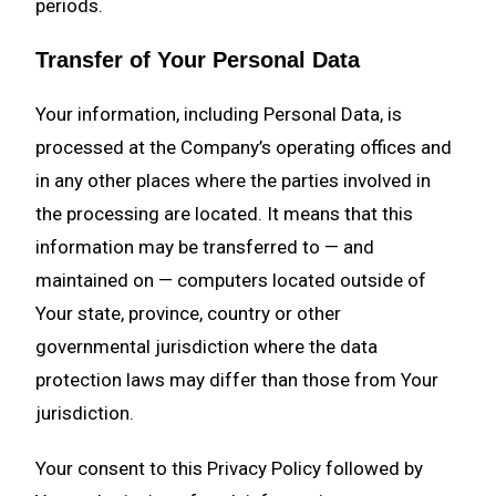
periods.
Transfer of Your Personal Data
Your information, including Personal Data, is
processed at the Company’s operating offices and
in any other places where the parties involved in
the processing are located. It means that this
information may be transferred to — and
maintained on — computers located outside of
Your state, province, country or other
governmental jurisdiction where the data
protection laws may differ than those from Your
jurisdiction.
Your consent to this Privacy Policy followed by