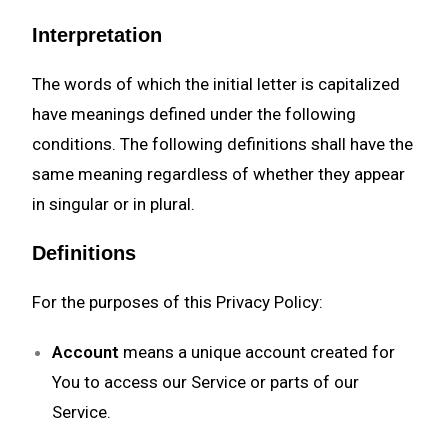
Interpretation
The words of which the initial letter is capitalized
have meanings defined under the following
conditions. The following definitions shall have the
same meaning regardless of whether they appear
in singular or in plural.
Definitions
For the purposes of this Privacy Policy:
Account
means a unique account created for
You to access our Service or parts of our
Service.