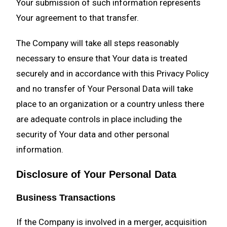
Your submission of such information represents
Your agreement to that transfer.
The Company will take all steps reasonably
necessary to ensure that Your data is treated
securely and in accordance with this Privacy Policy
and no transfer of Your Personal Data will take
place to an organization or a country unless there
are adequate controls in place including the
security of Your data and other personal
information.
Disclosure of Your Personal Data
Business Transactions
If the Company is involved in a merger, acquisition