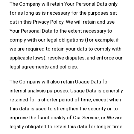
The Company will retain Your Personal Data only
for as long as is necessary for the purposes set
out in this Privacy Policy. We will retain and use
Your Personal Data to the extent necessary to
comply with our legal obligations (for example, if
we are required to retain your data to comply with
applicable laws), resolve disputes, and enforce our
legal agreements and policies.
The Company will also retain Usage Data for
internal analysis purposes. Usage Data is generally
retained for a shorter period of time, except when
this data is used to strengthen the security or to
improve the functionality of Our Service, or We are
legally obligated to retain this data for longer time