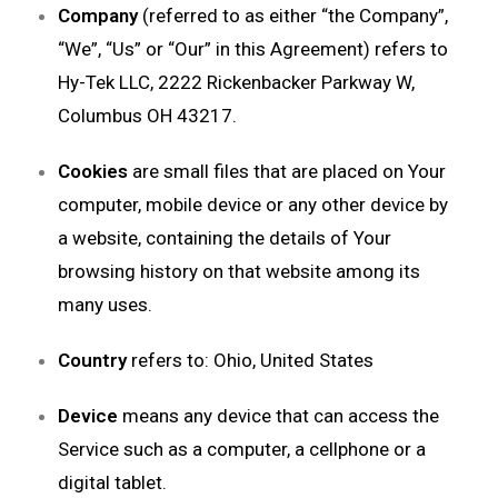
Company
(referred to as either “the Company”,
“We”, “Us” or “Our” in this Agreement) refers to
Hy-Tek LLC, 2222 Rickenbacker Parkway W,
Columbus OH 43217.
Cookies
are small files that are placed on Your
computer, mobile device or any other device by
a website, containing the details of Your
browsing history on that website among its
many uses.
Country
refers to: Ohio, United States
Device
means any device that can access the
Service such as a computer, a cellphone or a
digital tablet.