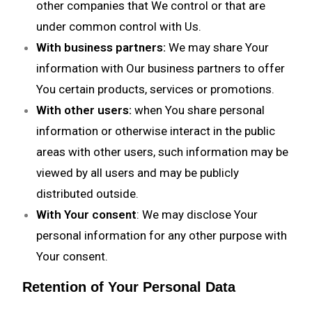
other companies that We control or that are
under common control with Us.
With business partners:
We may share Your
information with Our business partners to offer
You certain products, services or promotions.
With other users:
when You share personal
information or otherwise interact in the public
areas with other users, such information may be
viewed by all users and may be publicly
distributed outside.
With Your consent
: We may disclose Your
personal information for any other purpose with
Your consent.
Retention of Your Personal Data