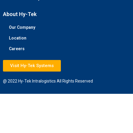
About Hy-Tek
Our Company
Location
Careers
Visit Hy-Tek Systems
@ 2022 Hy-Tek Intralogistics All Rights Reserved