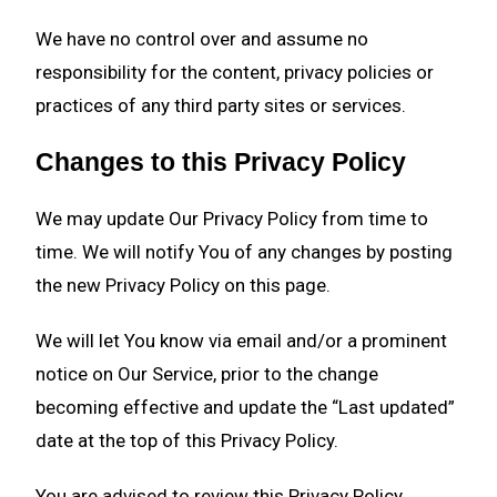
We have no control over and assume no
responsibility for the content, privacy policies or
practices of any third party sites or services.
Changes to this Privacy Policy
We may update Our Privacy Policy from time to
time. We will notify You of any changes by posting
the new Privacy Policy on this page.
We will let You know via email and/or a prominent
notice on Our Service, prior to the change
becoming effective and update the “Last updated”
date at the top of this Privacy Policy.
You are advised to review this Privacy Policy