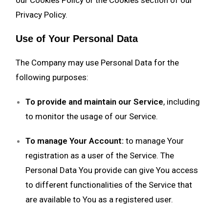
our Cookies Policy or the Cookies section of our
Privacy Policy.
Use of Your Personal Data
The Company may use Personal Data for the
following purposes:
To provide and maintain our Service
, including
to monitor the usage of our Service.
To manage Your Account:
to manage Your
registration as a user of the Service. The
Personal Data You provide can give You access
to different functionalities of the Service that
are available to You as a registered user.