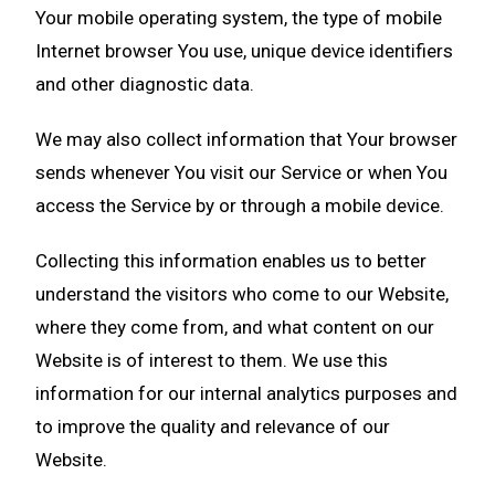
Your mobile operating system, the type of mobile
Internet browser You use, unique device identifiers
and other diagnostic data.
We may also collect information that Your browser
sends whenever You visit our Service or when You
access the Service by or through a mobile device.
Collecting this information enables us to better
understand the visitors who come to our Website,
where they come from, and what content on our
Website is of interest to them. We use this
information for our internal analytics purposes and
to improve the quality and relevance of our
Website.