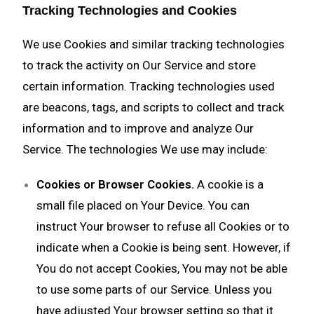
Tracking Technologies and Cookies
We use Cookies and similar tracking technologies
to track the activity on Our Service and store
certain information. Tracking technologies used
are beacons, tags, and scripts to collect and track
information and to improve and analyze Our
Service. The technologies We use may include:
Cookies or Browser Cookies.
A cookie is a
small file placed on Your Device. You can
instruct Your browser to refuse all Cookies or to
indicate when a Cookie is being sent. However, if
You do not accept Cookies, You may not be able
to use some parts of our Service. Unless you
have adjusted Your browser setting so that it