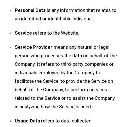
Personal Data
is any information that relates to
an identified or identifiable individual.
Service
refers to the Website.
Service Provider
means any natural or legal
person who processes the data on behalf of the
Company. It refers to third-party companies or
individuals employed by the Company to
facilitate the Service, to provide the Service on
behalf of the Company, to perform services
related to the Service or to assist the Company
in analyzing how the Service is used.
Usage Data
refers to data collected