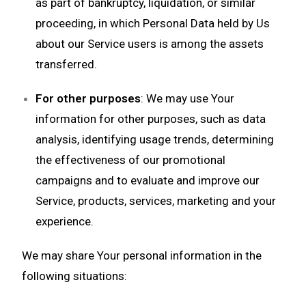
as part of bankruptcy, liquidation, or similar
proceeding, in which Personal Data held by Us
about our Service users is among the assets
transferred.
For other purposes
: We may use Your
information for other purposes, such as data
analysis, identifying usage trends, determining
the effectiveness of our promotional
campaigns and to evaluate and improve our
Service, products, services, marketing and your
experience.
We may share Your personal information in the
following situations: