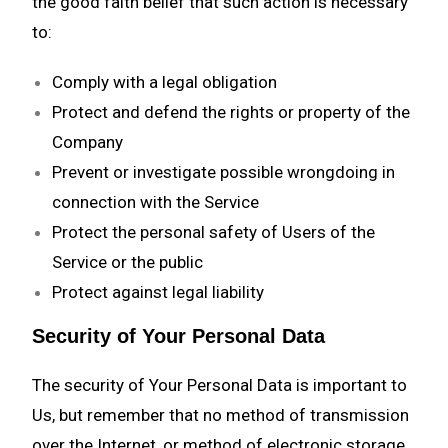
the good faith belief that such action is necessary
to:
Comply with a legal obligation
Protect and defend the rights or property of the
Company
Prevent or investigate possible wrongdoing in
connection with the Service
Protect the personal safety of Users of the
Service or the public
Protect against legal liability
Security of Your Personal Data
The security of Your Personal Data is important to
Us, but remember that no method of transmission
over the Internet, or method of electronic storage