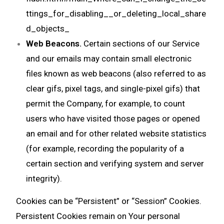
ttings_for_disabling__or_deleting_local_share
d_objects_
Web Beacons.
Certain sections of our Service
and our emails may contain small electronic
files known as web beacons (also referred to as
clear gifs, pixel tags, and single-pixel gifs) that
permit the Company, for example, to count
users who have visited those pages or opened
an email and for other related website statistics
(for example, recording the popularity of a
certain section and verifying system and server
integrity).
Cookies can be “Persistent” or “Session” Cookies.
Persistent Cookies remain on Your personal