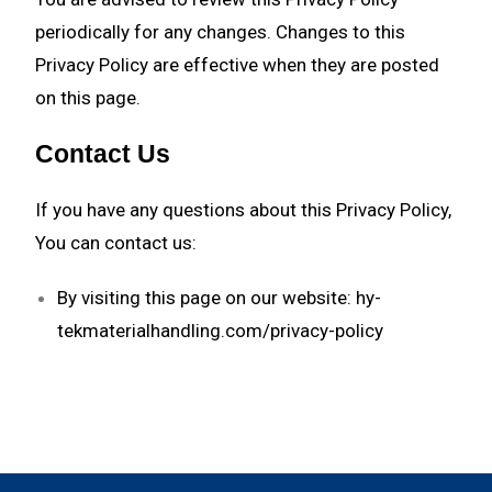
periodically for any changes. Changes to this
Privacy Policy are effective when they are posted
on this page.
Contact Us
If you have any questions about this Privacy Policy,
You can contact us:
By visiting this page on our website:
hy-
tekmaterialhandling.com/privacy-policy