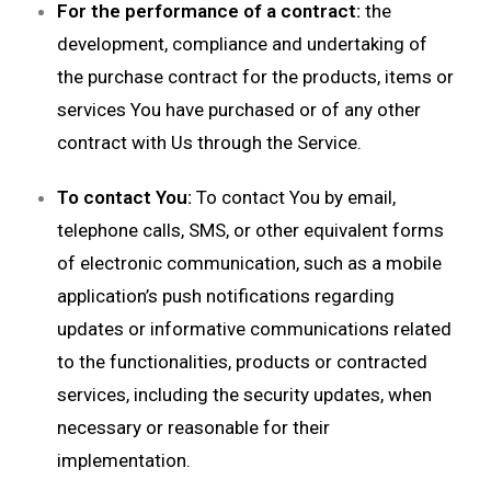
For the performance of a contract:
the
development, compliance and undertaking of
the purchase contract for the products, items or
services You have purchased or of any other
contract with Us through the Service.
To contact You:
To contact You by email,
telephone calls, SMS, or other equivalent forms
of electronic communication, such as a mobile
application’s push notifications regarding
updates or informative communications related
to the functionalities, products or contracted
services, including the security updates, when
necessary or reasonable for their
implementation.