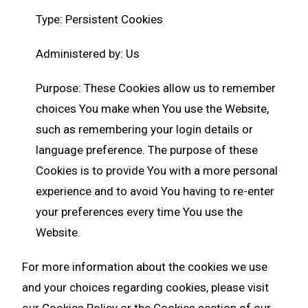
Type: Persistent Cookies
Administered by: Us
Purpose: These Cookies allow us to remember
choices You make when You use the Website,
such as remembering your login details or
language preference. The purpose of these
Cookies is to provide You with a more personal
experience and to avoid You having to re-enter
your preferences every time You use the
Website.
For more information about the cookies we use
and your choices regarding cookies, please visit