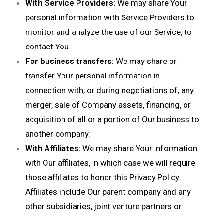
With Service Providers:
We may share Your
personal information with Service Providers to
monitor and analyze the use of our Service, to
contact You.
For business transfers:
We may share or
transfer Your personal information in
connection with, or during negotiations of, any
merger, sale of Company assets, financing, or
acquisition of all or a portion of Our business to
another company.
With Affiliates:
We may share Your information
with Our affiliates, in which case we will require
those affiliates to honor this Privacy Policy.
Affiliates include Our parent company and any
other subsidiaries, joint venture partners or