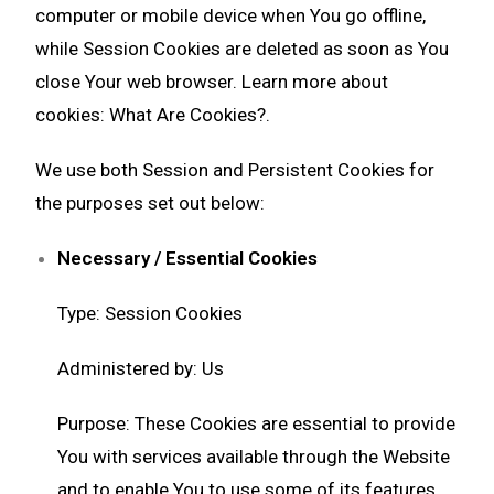
computer or mobile device when You go offline,
while Session Cookies are deleted as soon as You
close Your web browser. Learn more about
cookies:
What Are Cookies?
.
We use both Session and Persistent Cookies for
the purposes set out below:
Necessary / Essential Cookies
Type: Session Cookies
Administered by: Us
Purpose: These Cookies are essential to provide
You with services available through the Website
and to enable You to use some of its features.