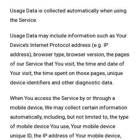
Usage Data is collected automatically when using
the Service.
Usage Data may include information such as Your
Device’s Internet Protocol address (e.g. IP
address), browser type, browser version, the pages
of our Service that You visit, the time and date of
Your visit, the time spent on those pages, unique
device identifiers and other diagnostic data.
When You access the Service by or through a
mobile device, We may collect certain information
automatically, including, but not limited to, the type
of mobile device You use, Your mobile device
unique ID, the IP address of Your mobile device,