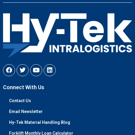
Connect With Us
Contact Us
Email Newsletter
Hy-Tek Material Handling Blog
Forklift Monthly Loan Calculator