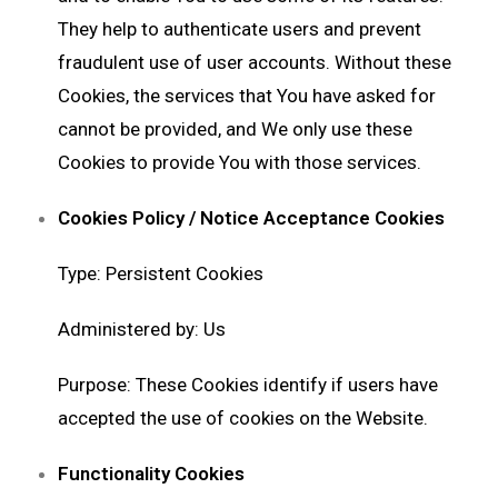
They help to authenticate users and prevent
fraudulent use of user accounts. Without these
Cookies, the services that You have asked for
cannot be provided, and We only use these
Cookies to provide You with those services.
Cookies Policy / Notice Acceptance Cookies
Type: Persistent Cookies
Administered by: Us
Purpose: These Cookies identify if users have
accepted the use of cookies on the Website.
Functionality Cookies