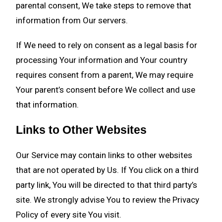
parental consent, We take steps to remove that
information from Our servers.
If We need to rely on consent as a legal basis for
processing Your information and Your country
requires consent from a parent, We may require
Your parent’s consent before We collect and use
that information.
Links to Other Websites
Our Service may contain links to other websites
that are not operated by Us. If You click on a third
party link, You will be directed to that third party’s
site. We strongly advise You to review the Privacy
Policy of every site You visit.