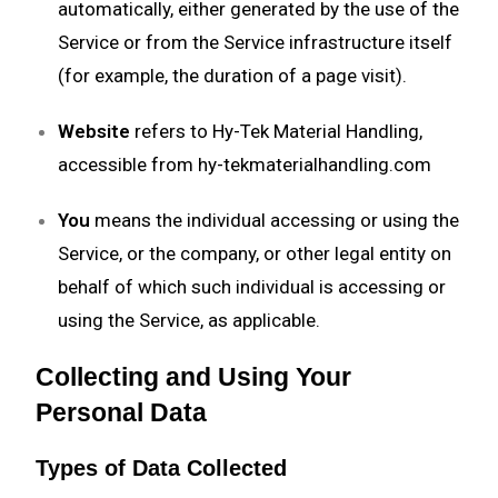
automatically, either generated by the use of the
Service or from the Service infrastructure itself
(for example, the duration of a page visit).
Website
refers to Hy-Tek Material Handling,
accessible from
hy-tekmaterialhandling.com
You
means the individual accessing or using the
Service, or the company, or other legal entity on
behalf of which such individual is accessing or
using the Service, as applicable.
Collecting and Using Your
Personal Data
Types of Data Collected