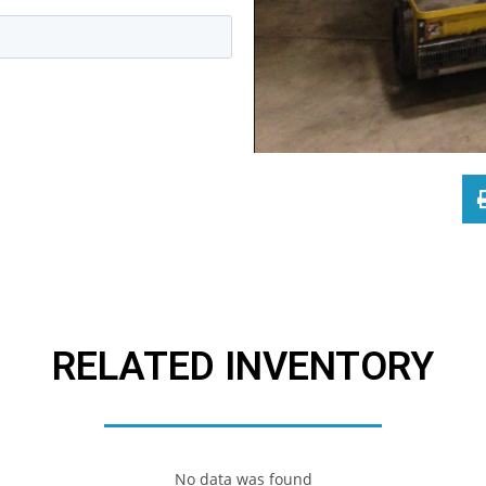
RELATED INVENTORY
No data was found