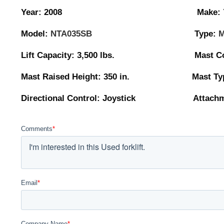
Year: 2008 Make:
Model:
NTA035SB
Type:
M
Lift Capacity: 3,500 lbs. Mast Collaps
Mast Raised Height: 350 in. Mast Type
Directional Control: Joystick Attachmen