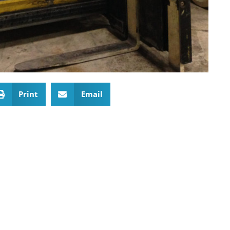
Print
Email