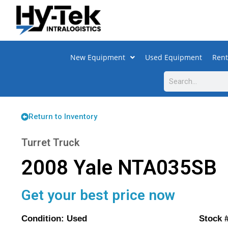
New Equipment
Used Equipment
Rent
Return to Inventory
Turret Truck
2008 Yale NTA035SB
Get your best price now
Condition: Used Stock #: 