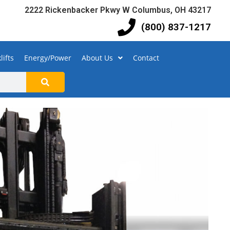
2222 Rickenbacker Pkwy W Columbus, OH 43217
(800) 837-1217
lifts
Energy/Power
About Us
Contact