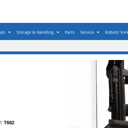
als
Storage & Handling
Parts
Service
Robotic Fork
T682