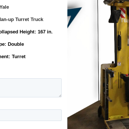
Yale
an-up Turret Truck
ed Height: 167 in.
: Double
t: Turret