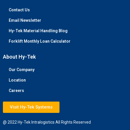
Contact Us
Email Newsletter
Hy-Tek Material Handling Blog
Forklift Monthly Loan Calculator
About Hy-Tek
Our Company
Location
Careers
Visit Hy-Tek Systems
@ 2022 Hy-Tek Intralogistics All Rights Reserved