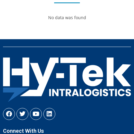
No data was found
Connect With Us