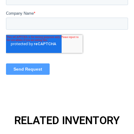
RELATED INVENTORY