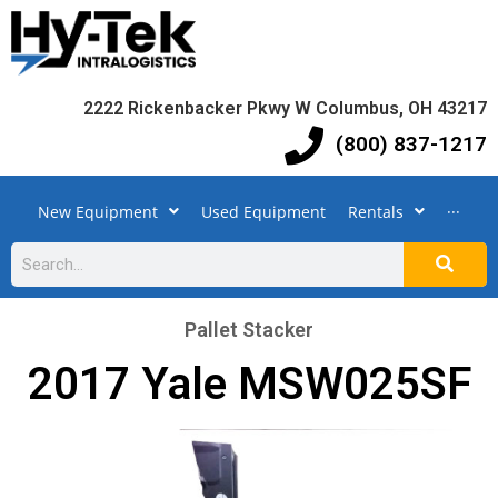
2222 Rickenbacker Pkwy W Columbus, OH 43217
(800) 837-1217
New Equipment
Used Equipment
Rentals
···
Pallet Stacker
2017 Yale MSW025SF