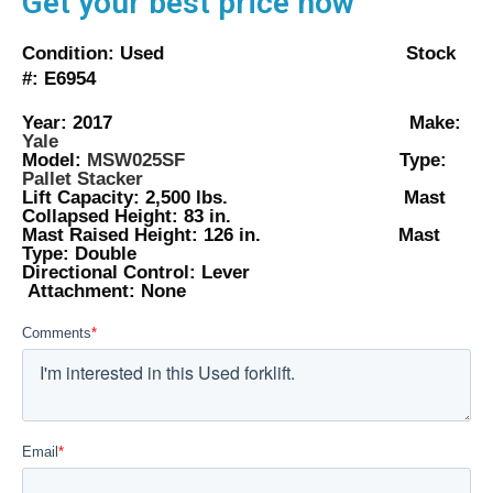
Get your best price now
Condition: Used Stock
#: E6954
Year: 2017 Make:
Yale
Model:
MSW025SF
Type:
Pallet Stacker
Lift Capacity: 2,500 lbs. Mast
Collapsed Height: 83 in.
Mast Raised Height: 126 in. Mast
Type: Double
Directional Control: Lever
Attachment: None