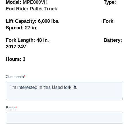
Model:
MPE060VH
Type:
End Rider Pallet Truck
Lift Capacity: 6,000 lbs. Fork
Spread: 27 in.
Fork Length: 48 in. Battery:
2017 24V
Hours: 3