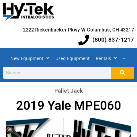
2222 Rickenbacker Pkwy W Columbus, OH 43217
(800) 837-1217
New Equipment
Used Equipment
Rentals
···
Pallet Jack
2019 Yale MPE060