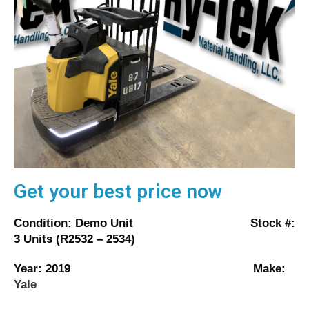
Get your best price now
Condition: Demo Unit Stock #:
3 Units (R2532 – 2534)
Year: 2019 Make:
Yale