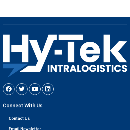
Connect With Us
Contact Us
Email Newsletter