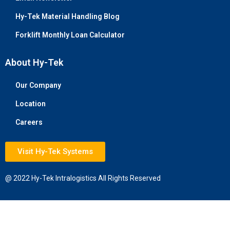
Hy-Tek Material Handling Blog
Forklift Monthly Loan Calculator
About Hy-Tek
Our Company
Location
Careers
Visit Hy-Tek Systems
@ 2022 Hy-Tek Intralogistics All Rights Reserved