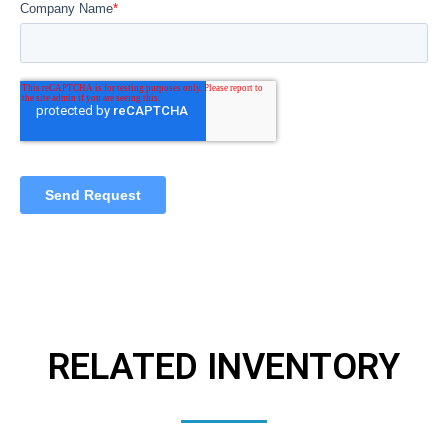
RELATED INVENTORY