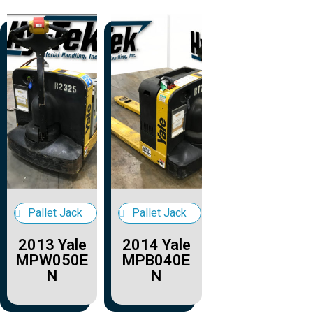
Pallet Jack
Pallet Jack
2013 Yale
2014 Yale
MPW050E
MPB040E
N
N